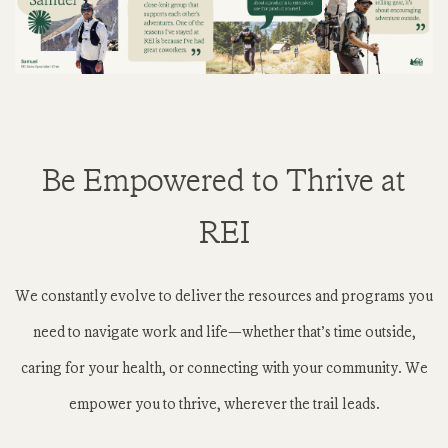
Be Empowered to Thrive at
REI
We constantly evolve to deliver the resources and programs you
need to navigate work and life—whether that’s time outside,
caring for your health, or connecting with your community. We
empower you to thrive, wherever the trail leads.