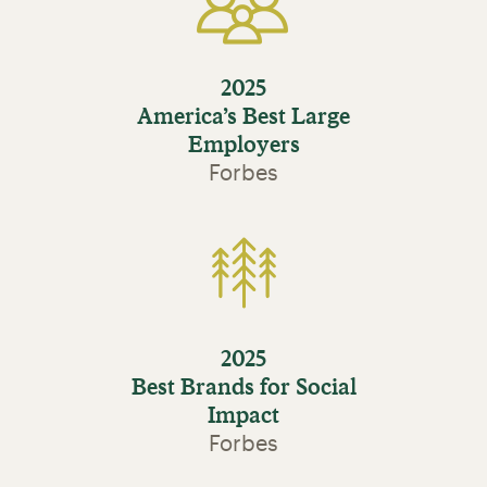
2025
America’s Best Large
Employers
Forbes
2025
Best Brands for Social
Impact
Forbes