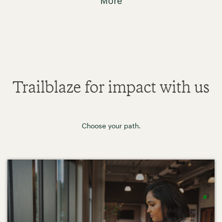
More
Trailblaze for impact with us
Choose your path.