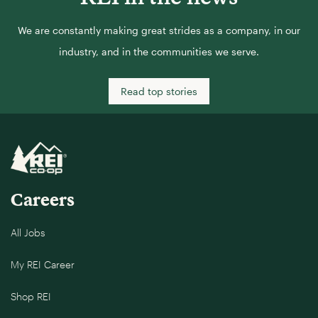
We are constantly making great strides as a company, in our
industry, and in the communities we serve.
Read top stories
Careers
All Jobs
My REI Career
Shop REI