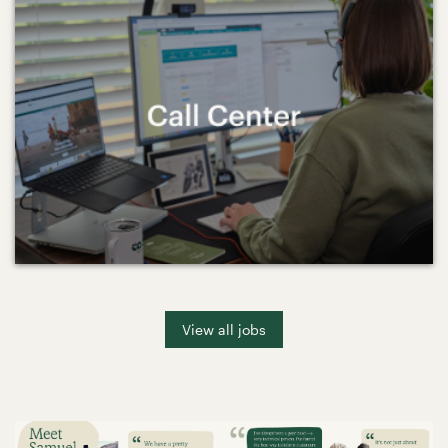
View all jobs