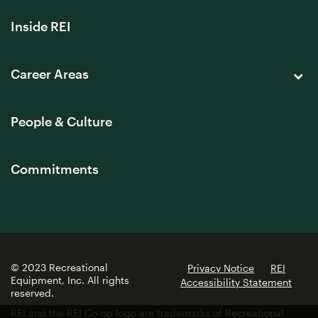
Inside REI
Career Areas
People & Culture
Commitments
© 2023 Recreational
Privacy Notice
REI
Equipment, Inc. All rights
Accessibility Statement
reserved.
REI and the REI Co-op logo are trademarks of Recreational