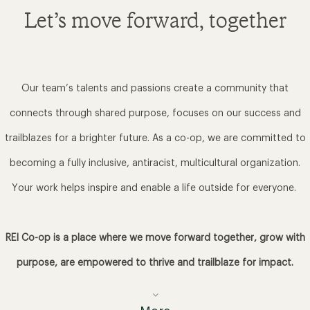
Let’s move forward, together
Our team’s talents and passions create a community that
connects through shared purpose, focuses on our success and
trailblazes for a brighter future. As a co-op, we are committed to
becoming a fully inclusive, antiracist, multicultural organization.
Your work helps inspire and enable a life outside for everyone.
REI Co-op is a place where we move forward together, grow with
purpose, are empowered to thrive and trailblaze for impact.