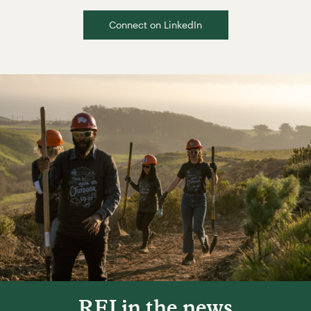
Connect on LinkedIn
REI in the news