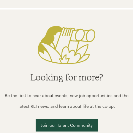
Looking for more?
Be the first to hear about events, new job opportunities and the
latest REI news, and learn about life at the co-op.
Join our Talent Community