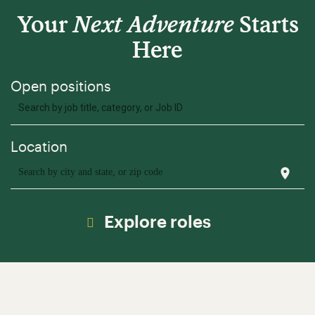
Your
Next Adventure
Starts
Here
Search by job title, category, or Job ID
location_on
Search by city and state, or zip code
Explore roles