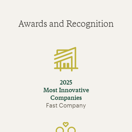
Awards and Recognition
2025
Most Innovative
Companies
Fast Company