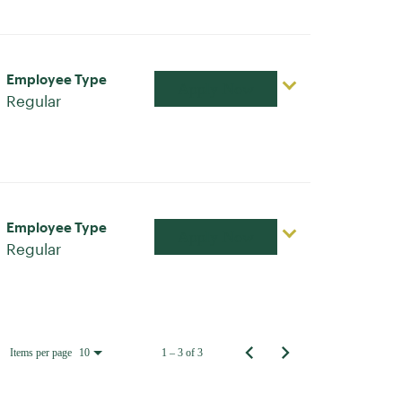
Employee Type
Apply Now
Regular
Employee Type
Apply Now
Regular
Items per page
1 – 3 of 3
10