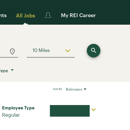
nts
My REI Career
All Jobs
search
10 Miles
Use LEFT and RIGHT arrow keys to sele
Type
Relevance
Sort By
Employee Type
Apply Now
Regular