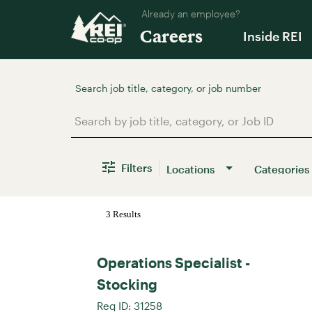
Already an employee?
Careers
Inside REI
Job Search Page
Filters
Locations
Categories
3 Results
Operations Specialist -
Stocking
Req ID:
31258