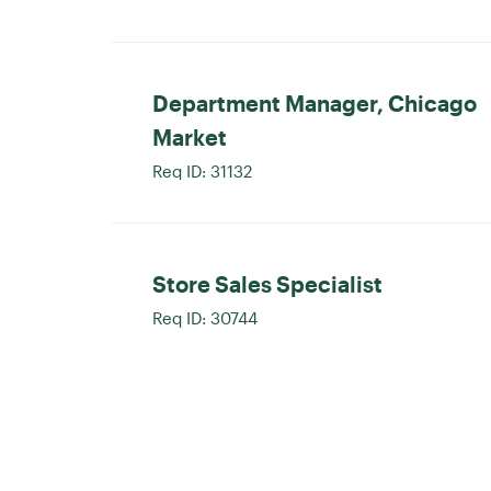
Department Manager, Chicago
Market
Req ID:
31132
Store Sales Specialist
Req ID:
30744