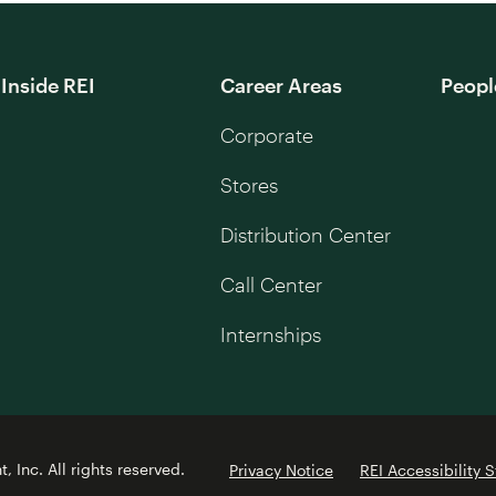
Inside REI
Career Areas
Peopl
Corporate
Stores
Distribution Center
Call Center
Internships
 Inc. All rights reserved.
Privacy Notice
REI Accessibility 