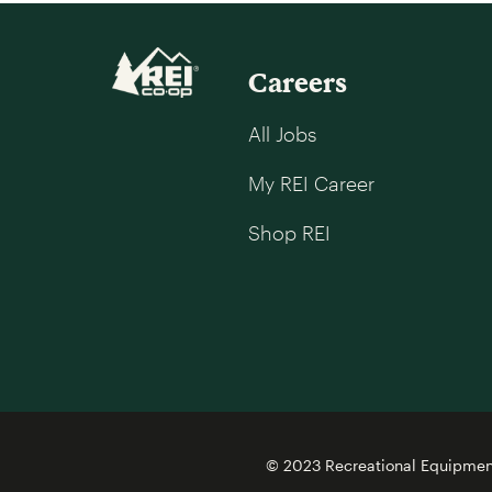
Careers
All Jobs
My REI Career
Shop REI
© 2023 Recreational Equipment,