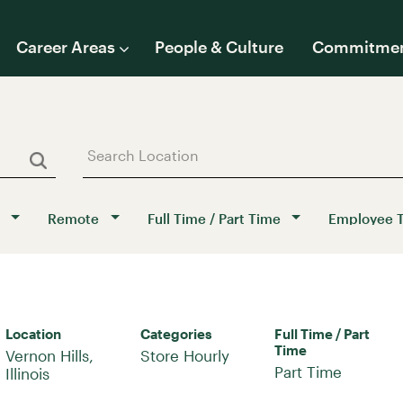
Career Areas
People & Culture
Commitme
Remote
Full Time / Part Time
Employee 
Location
Categories
Full Time / Part
Time
Vernon Hills,
Store Hourly
Part Time