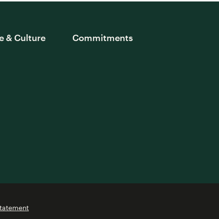
e & Culture
Commitments
Statement