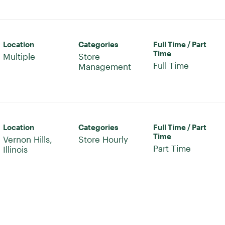
Location
Categories
Full Time / Part
Time
Multiple
Store
Full Time
Management
Location
Categories
Full Time / Part
Time
Vernon Hills,
Store Hourly
Part Time