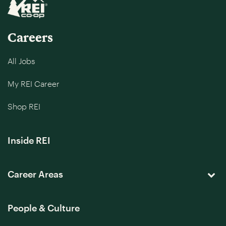
Careers
All Jobs
My REI Career
Shop REI
Inside REI
Career Areas
People & Culture