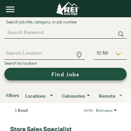
Job Search Page
10 MI
Use LEFT a
Find Jobs
Filters
Locations
Categories
Remote
1 Result
Relevance
Sort By
Store Sales Specialist