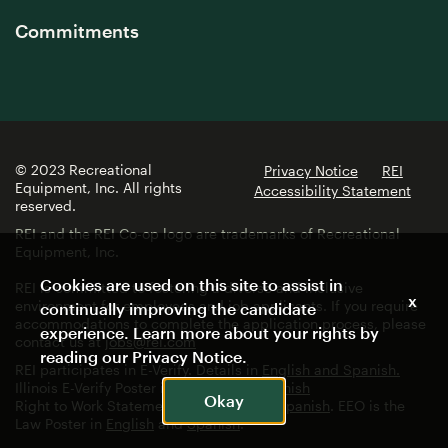
Commitments
© 2023 Recreational
Privacy Notice
REI
Equipment, Inc. All rights
Accessibility Statement
reserved.
REI and the REI Co-op logo are trademarks of Recreational
Equipment, Inc.
Cookies are used on this site to assist in
REI is committed to fostering a diverse and inclusive
x
environment for employees and job applicants. If you require
continually improving the candidate
accommodations to complete the application process, please
experience. Learn more about your rights by
contact us at
jobs@rei.com
reading our
Privacy Notice
.
REI participates in E-Verify. Details in
English and Spanish.
Illinois E-Verify Poster in
English
and
Spanish
Okay
Right to Work Statement in
English
and
Spanish
. EEO is the
Law Poster in
English
and
Spanish
.