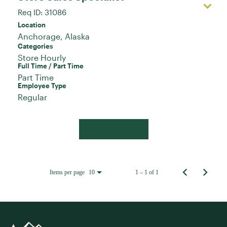
Req ID:
31086
Location
Categories
Store Hourly
Full Time / Part Time
Part Time
Employee Type
Regular
Apply Now
Items per page
1 – 1 of 1
10