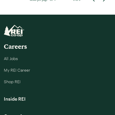
Careers
All Jobs
My REI Career
Shop REI
Inside REI