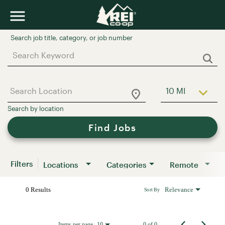
Job Search Page
10 MI
Use LEFT a
Find Jobs
Filters
Locations
Categories
Remote
0 Results
Relevance
Sort By
Items per page
0 of 0
10