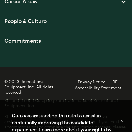
Career Areas
People & Culture
Commitments
© 2023 Recreational
Privacy Notice
REI
Equipment, Inc. All rights
Accessibility Statement
reserved.
REI and the REI Co-op logo are trademarks of Recreational
Equipment, Inc.
Cookies are used on this site to assist in
REI is committed to fostering a diverse and inclusive
x
environment for employees and job applicants. If you require
continually improving the candidate
accommodations to complete the application process, please
experience. Learn more about your rights by