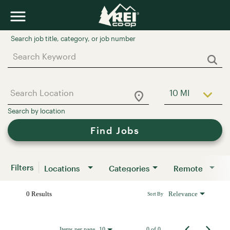
Job Search Page
10 MI
Use LEFT a
Find Jobs
Filters
Locations
Categories
Remote
0 Results
Relevance
Sort By
Items per page
0 of 0
10