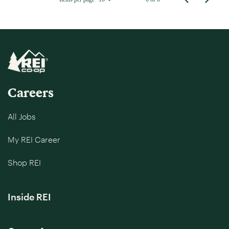
Careers
All Jobs
My REI Career
Shop REI
Inside REI