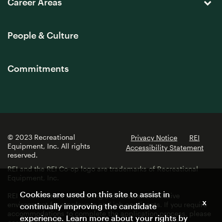
Career Areas
People & Culture
Commitments
© 2023 Recreational
Privacy Notice
REI
Equipment, Inc. All rights
Accessibility Statement
reserved.
REI and the REI Co-op logo are trademarks of Recreational
Equipment, Inc.
Cookies are used on this site to assist in
REI is committed to fostering a diverse and inclusive
x
environment for employees and job applicants. If you require
continually improving the candidate
accommodations to complete the application process, please
experience. Learn more about your rights by