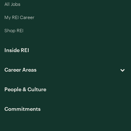
All Jobs
My REI Career
Shop REI
Inside REI
Career Areas
People & Culture
Commitments