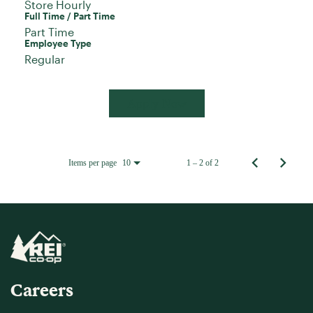
Store Hourly
Full Time / Part Time
Part Time
Employee Type
Regular
Apply Now
Items per page
1 – 2 of 2
10
Careers