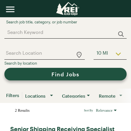
Job Search Page
10 MI
Use LEFT a
Find Jobs
Filters
Locations
Categories
Remote
2 Results
Relevance
Sort By
Senior Shipping Receiving Specialist