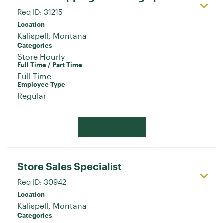
Req ID:
31215
Location
Categories
Store Hourly
Full Time / Part Time
Full Time
Employee Type
Regular
Apply Now
Store Sales Specialist
Req ID:
30942
Location
Categories