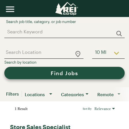
Job Search Page
10 MI
Use LEFT a
Find Jobs
Filters
Locations
Categories
Remote
1 Result
Relevance
Sort By
Store Sales Specialist