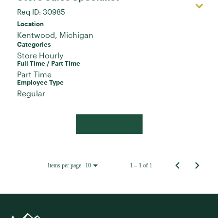
Req ID:
30985
Location
Categories
Store Hourly
Full Time / Part Time
Part Time
Employee Type
Regular
Apply Now
Items per page
1 – 1 of 1
10