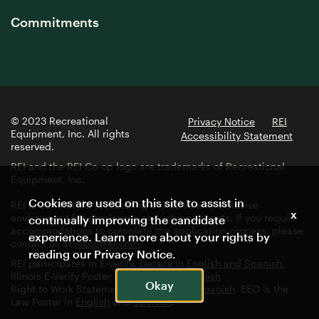
Commitments
© 2023 Recreational
Privacy Notice
REI
Equipment, Inc. All rights
Accessibility Statement
reserved.
REI and the REI Co-op logo are trademarks of Recreational
Equipment, Inc.
Cookies are used on this site to assist in
REI is committed to fostering a diverse and inclusive
x
environment for employees and job applicants. If you require
continually improving the candidate
accommodations to complete the application process, please
experience. Learn more about your rights by
contact us at
jobs@rei.com
reading our
Privacy Notice
.
REI participates in E-Verify. Details in
English and Spanish.
Illinois E-Verify Poster in
English
and
Spanish
Okay
Right to Work Statement in
English
and
Spanish
. EEO is the
Law Poster in
English
and
Spanish
.