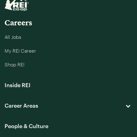
Careers
All Jobs
My REI Career
Shop REI
Inside REI
Career Areas
People & Culture