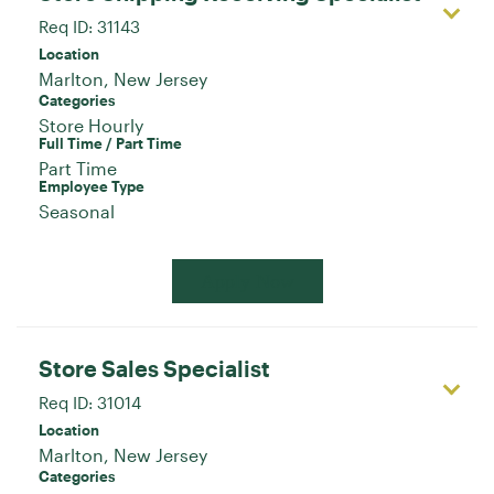
Req ID:
31143
Location
Categories
Store Hourly
Full Time / Part Time
Part Time
Employee Type
Seasonal
Apply Now
Store Sales Specialist
Req ID:
31014
Location
Categories