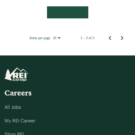
Apply Now
Items per page
1 – 3 of 3
10
Careers
All Jobs
My REI Career
Shop REI