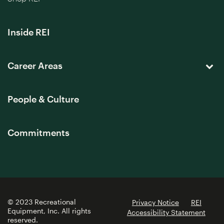
Inside REI
Career Areas
People & Culture
Commitments
© 2023 Recreational
Privacy Notice
REI
Equipment, Inc. All rights
Accessibility Statement
reserved.