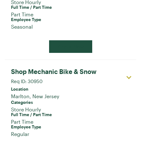
Store Hourly
Full Time / Part Time
Part Time
Employee Type
Seasonal
Apply Now
Shop Mechanic Bike & Snow
Req ID:
30950
Location
Categories
Store Hourly
Full Time / Part Time
Part Time
Employee Type
Regular