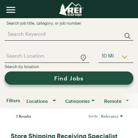
Job Search Page
10 MI
Use LEFT a
Find Jobs
Filters
Locations
Categories
Remote
3 Results
Relevance
Sort By
Store Shipping Receiving Specialist