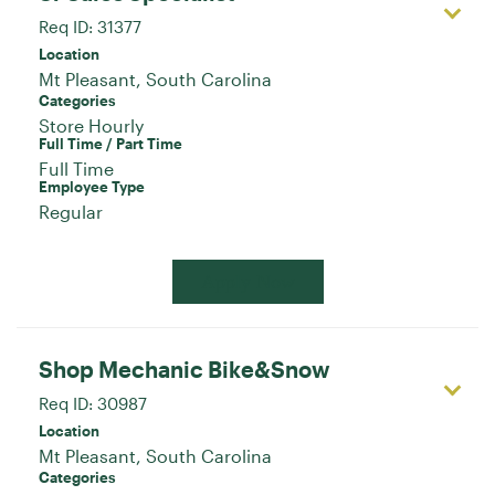
Req ID:
31377
Location
Categories
Store Hourly
Full Time / Part Time
Full Time
Employee Type
Regular
Apply Now
Shop Mechanic Bike&Snow
Req ID:
30987
Location
Categories