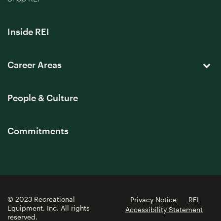
Inside REI
Career Areas
People & Culture
Commitments
© 2023 Recreational
Privacy Notice
REI
Equipment, Inc. All rights
Accessibility Statement
reserved.