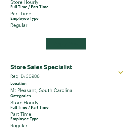
Store Hourly
Full Time / Part Time
Part Time
Employee Type
Regular
Apply Now
Store Sales Specialist
Req ID:
30986
Location
Categories
Store Hourly
Full Time / Part Time
Part Time
Employee Type
Regular