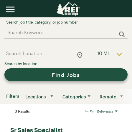
Job Search Page
10 MI
Use LEFT a
Find Jobs
Filters
Locations
Categories
Remote
3 Results
Relevance
Sort By
Sr Sales Specialist