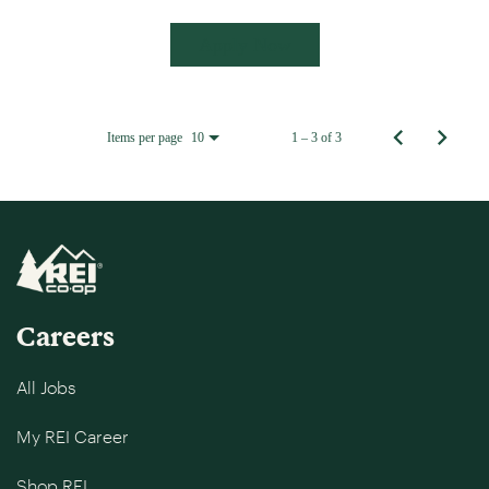
Apply Now
Items per page
1 – 3 of 3
10
Careers
All Jobs
My REI Career
Shop REI