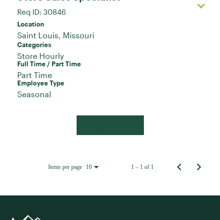
Req ID:
30846
Location
Categories
Store Hourly
Full Time / Part Time
Part Time
Employee Type
Seasonal
Apply Now
Items per page
1 – 1 of 1
10