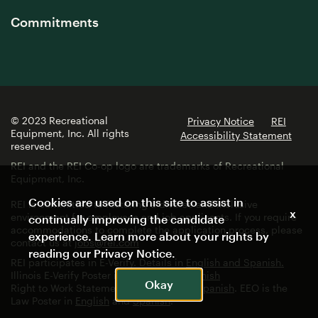
Commitments
© 2023 Recreational
Privacy Notice
REI
Equipment, Inc. All rights
Accessibility Statement
reserved.
REI and the REI Co-op logo are trademarks of Recreational
Equipment, Inc.
Cookies are used on this site to assist in
REI is committed to fostering a diverse and inclusive
x
environment for employees and job applicants. If you require
continually improving the candidate
accommodations to complete the application process, please
experience. Learn more about your rights by
contact us at
jobs@rei.com
reading our
Privacy Notice
.
REI participates in E-Verify. Details in
English and Spanish.
Illinois E-Verify Poster in
English
and
Spanish
Okay
Right to Work Statement in
English
and
Spanish
. EEO is the
Law Poster in
English
and
Spanish
.