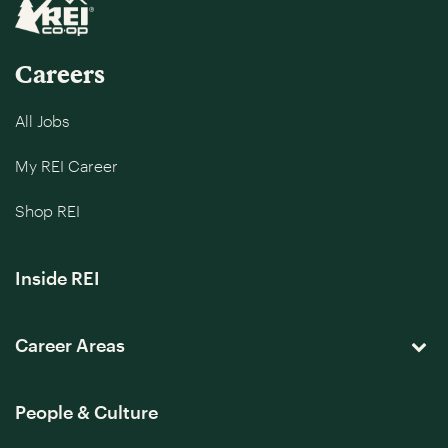
Careers
All Jobs
My REI Career
Shop REI
Inside REI
Career Areas
People & Culture