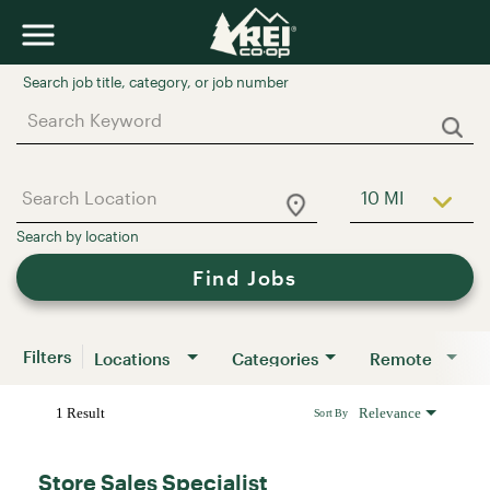
Job Search Page
10 MI
Use LEFT a
Find Jobs
Filters
Locations
Categories
Remote
1 Result
Relevance
Sort By
Store Sales Specialist