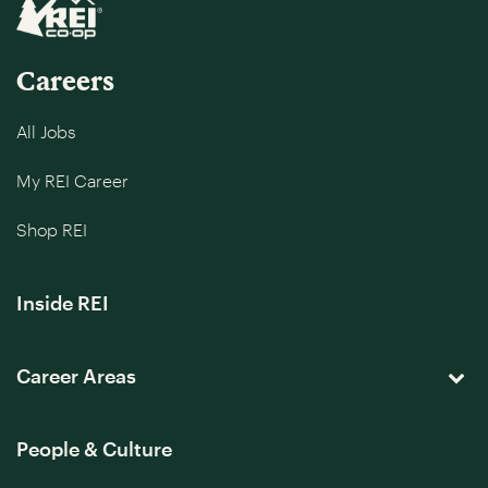
Careers
All Jobs
My REI Career
Shop REI
Inside REI
Career Areas
People & Culture