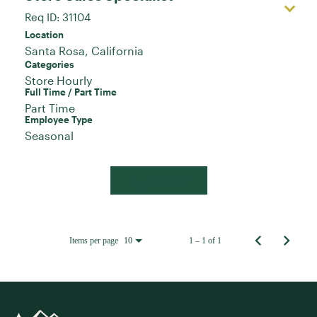
Req ID:
31104
Location
Categories
Store Hourly
Full Time / Part Time
Part Time
Employee Type
Seasonal
Apply Now
Items per page
1 – 1 of 1
10