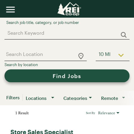
Job Search Page
10 MI
Use LEFT a
Find Jobs
Filters
Locations
Categories
Remote
1 Result
Relevance
Sort By
Store Sales Specialist