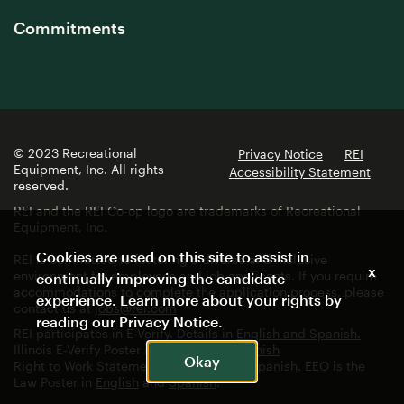
Commitments
© 2023 Recreational
Privacy Notice
REI
Equipment, Inc. All rights
Accessibility Statement
reserved.
REI and the REI Co-op logo are trademarks of Recreational
Equipment, Inc.
Cookies are used on this site to assist in
REI is committed to fostering a diverse and inclusive
x
environment for employees and job applicants. If you require
continually improving the candidate
accommodations to complete the application process, please
experience. Learn more about your rights by
contact us at
jobs@rei.com
reading our
Privacy Notice
.
REI participates in E-Verify. Details in
English and Spanish.
Illinois E-Verify Poster in
English
and
Spanish
Okay
Right to Work Statement in
English
and
Spanish
. EEO is the
Law Poster in
English
and
Spanish
.