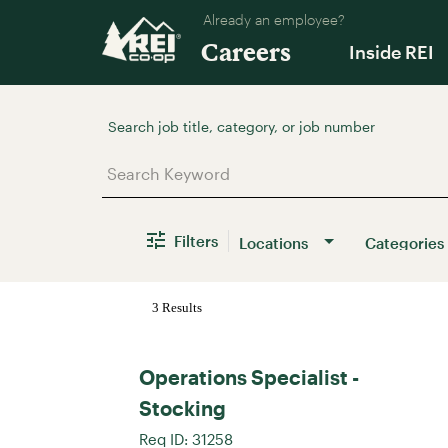
Already an employee?
Careers
Inside REI
Job Search Page
Filters
Locations
Categories
3 Results
Operations Specialist -
Stocking
Req ID:
31258