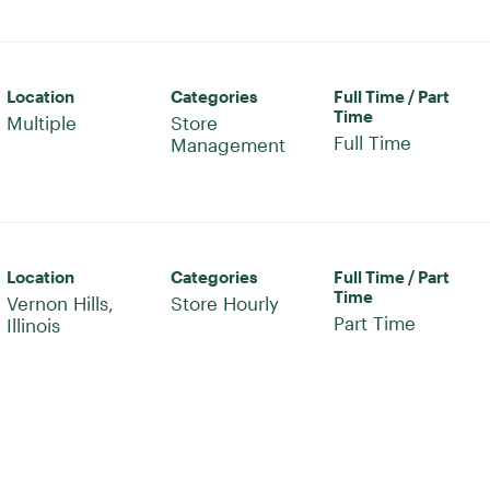
Location
Categories
Full Time / Part
Time
Multiple
Store
Full Time
Management
Location
Categories
Full Time / Part
Time
Vernon Hills,
Store Hourly
Part Time