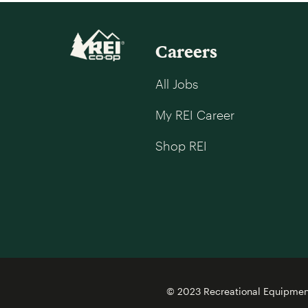
Careers
All Jobs
My REI Career
Shop REI
© 2023 Recreational Equipment,