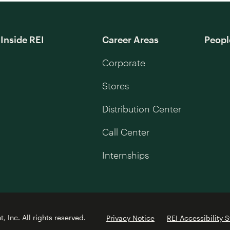
Inside REI
Career Areas
Peopl
Corporate
Stores
Distribution Center
Call Center
Internships
 Inc. All rights reserved.
Privacy Notice
REI Accessibility 