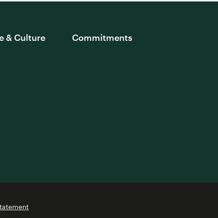
e & Culture
Commitments
Statement