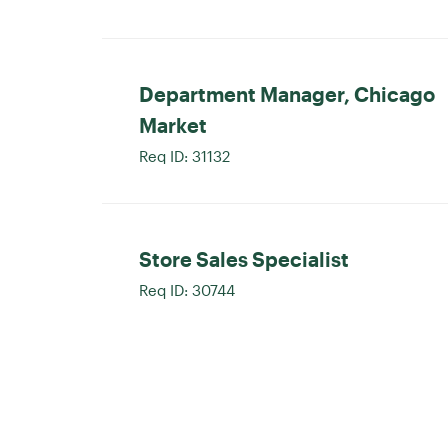
Department Manager, Chicago
Market
Req ID:
31132
Store Sales Specialist
Req ID:
30744