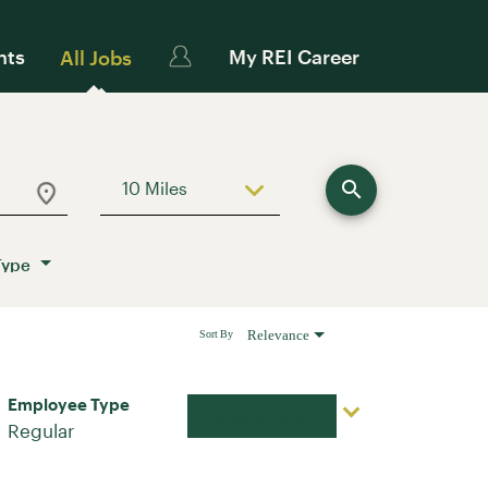
nts
My REI Career
All Jobs
search
10 Miles
Use LEFT and RIGHT arrow keys to sele
Type
Relevance
Sort By
Employee Type
Apply Now
Regular