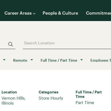
Career Areas
People & Culture
Commitme
Remote
Full Time / Part Time
Employee 
Location
Categories
Full Time / Part
Time
Vernon Hills,
Store Hourly
Part Time