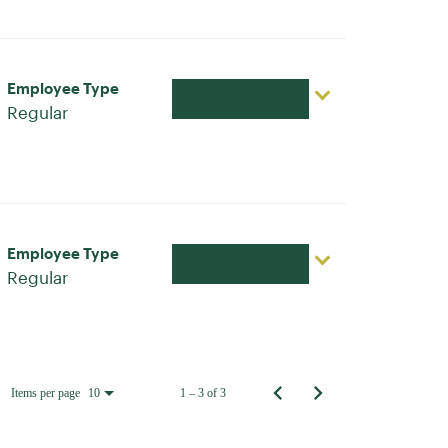
Employee Type
Apply Now
Regular
Employee Type
Apply Now
Regular
Items per page
1 – 3 of 3
10