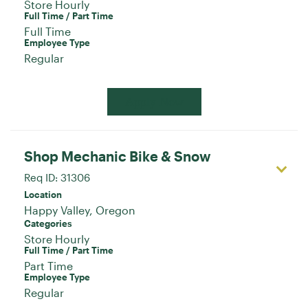
Store Hourly
Full Time / Part Time
Full Time
Employee Type
Regular
Apply Now
Shop Mechanic Bike & Snow
Req ID:
31306
Location
Categories
Store Hourly
Full Time / Part Time
Part Time
Employee Type
Regular