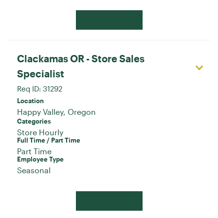
Apply Now
Clackamas OR - Store Sales
Specialist
Req ID:
31292
Location
Categories
Store Hourly
Full Time / Part Time
Part Time
Employee Type
Seasonal
Apply Now