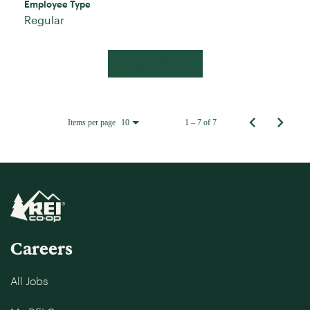
Employee Type
Regular
Apply Now
Items per page
1 – 7 of 7
10
Careers
All Jobs