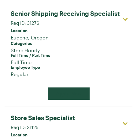
Senior Shipping Receiving Specialist
Req ID:
31276
Location
Categories
Store Hourly
Full Time / Part Time
Full Time
Employee Type
Regular
Apply Now
Store Sales Specialist
Req ID:
31125
Location