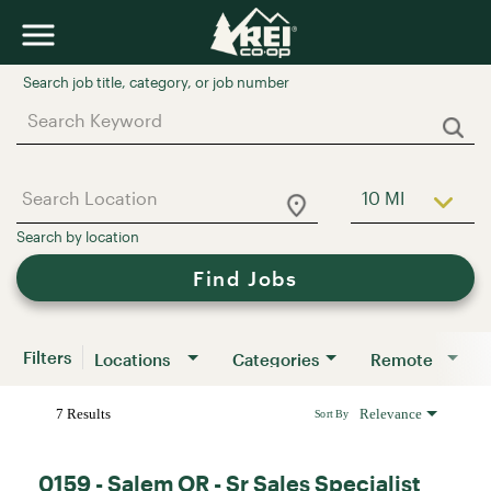
Job Search Page
10 MI
Use LEFT a
Find Jobs
Filters
Locations
Categories
Remote
7 Results
Relevance
Sort By
0159 - Salem OR - Sr Sales Specialist