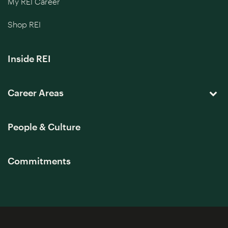
My REI Career
Shop REI
Inside REI
Career Areas
People & Culture
Commitments