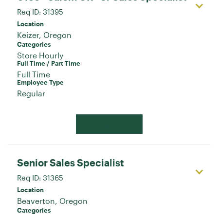
Req ID:
31395
Location
Categories
Store Hourly
Full Time / Part Time
Full Time
Employee Type
Regular
Apply Now
Senior Sales Specialist
Req ID:
31365
Location
Categories