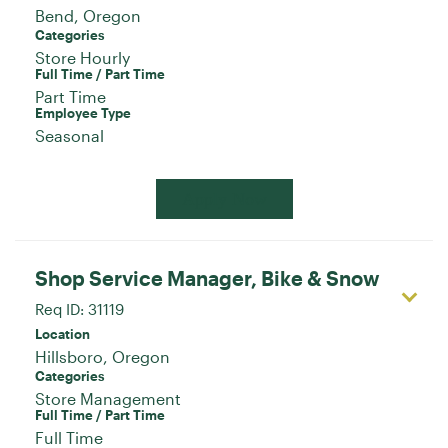
Categories
Store Hourly
Full Time / Part Time
Part Time
Employee Type
Seasonal
Apply Now
Shop Service Manager, Bike & Snow
Req ID:
31119
Location
Categories
Store Management
Full Time / Part Time
Full Time