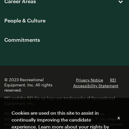
Career Areas
People & Culture
Commitments
© 2023 Recreational
Privacy Notice
REI
Equipment, Inc. All rights
Accessibility Statement
reserved.
REI and the REI Co-op logo are trademarks of Recreational
Equipment, Inc.
Cookies are used on this site to assist in
REI is committed to fostering a diverse and inclusive
x
environment for employees and job applicants. If you require
continually improving the candidate
accommodations to complete the application process, please
experience. Learn more about your rights by