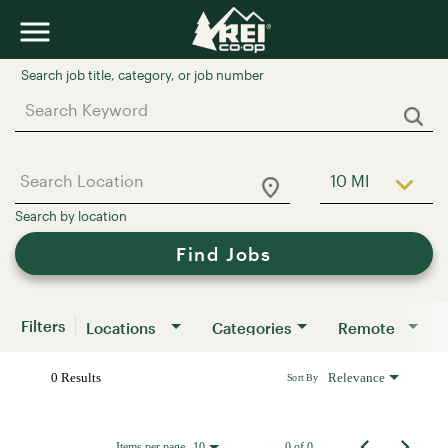
Job Search Page
10 MI
Use LEFT a
Find Jobs
Filters
Locations
Categories
Remote
0 Results
Relevance
Sort By
Items per page
0 of 0
10