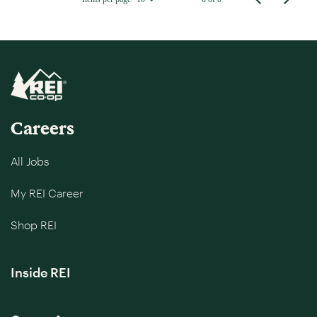
Careers
All Jobs
My REI Career
Shop REI
Inside REI