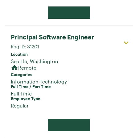
Apply Now
Principal Software Engineer
Req ID:
31201
Location
home
Remote
Categories
Information Technology
Full Time / Part Time
Full Time
Employee Type
Regular
Apply Now