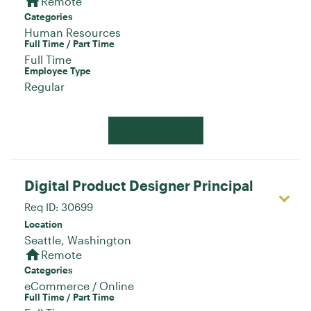
home
Remote
Categories
Human Resources
Full Time / Part Time
Full Time
Employee Type
Regular
Apply Now
Digital Product Designer Principal
Req ID:
30699
Location
home
Remote
Categories
eCommerce / Online
Full Time / Part Time