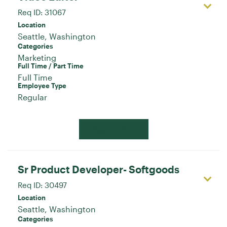
Req ID:
31067
Location
Categories
Marketing
Full Time / Part Time
Full Time
Employee Type
Regular
Apply Now
Sr Product Developer- Softgoods
Req ID:
30497
Location
Categories