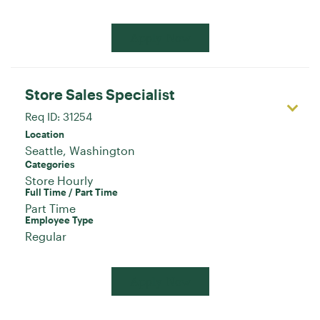
Apply Now
Store Sales Specialist
Req ID:
31254
Location
Categories
Store Hourly
Full Time / Part Time
Part Time
Employee Type
Regular
Apply Now