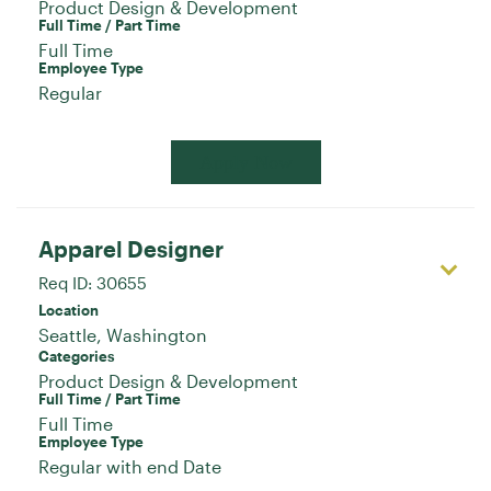
Product Design & Development
Full Time / Part Time
Full Time
Employee Type
Regular
Apply Now
Apparel Designer
Req ID:
30655
Location
Categories
Product Design & Development
Full Time / Part Time
Full Time
Employee Type
Regular with end Date