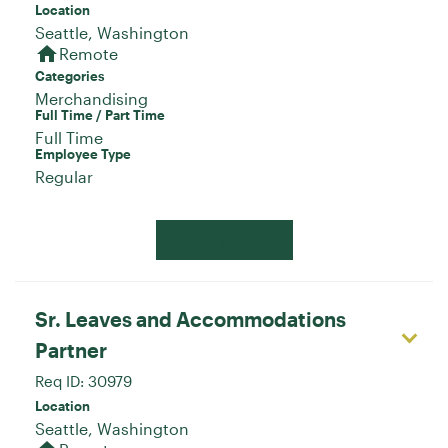
Location
home
Remote
Categories
Merchandising
Full Time / Part Time
Full Time
Employee Type
Regular
Apply Now
Sr. Leaves and Accommodations
Partner
Req ID:
30979
Location