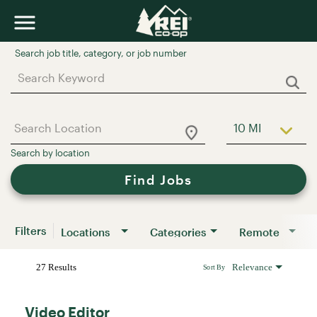
Job Search Page
10 MI
Use LEFT a
Find Jobs
Filters
Locations
Categories
Remote
27 Results
Relevance
Sort By
Video Editor