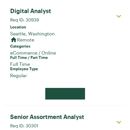
Digital Analyst
Req ID:
30939
Location
home
Remote
Categories
eCommerce / Online
Full Time / Part Time
Full Time
Employee Type
Regular
Apply Now
Senior Assortment Analyst
Req ID:
30301