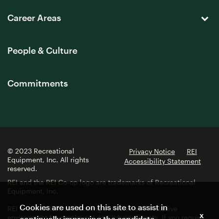
Career Areas
People & Culture
Commitments
© 2023 Recreational
Privacy Notice
REI
Equipment, Inc. All rights
Accessibility Statement
reserved.
REI and the REI Co-op logo are trademarks of Recreational
Equipment, Inc.
Cookies are used on this site to assist in
REI is committed to fostering a diverse and inclusive
x
environment for employees and job applicants. If you require
continually improving the candidate