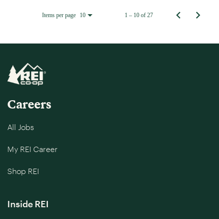
Items per page
1 – 10 of 27
10
Careers
All Jobs
My REI Career
Shop REI
Inside REI