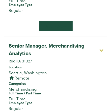
Full Time
Employee Type
Regular
Apply Now
Senior Manager, Merchandising
Analytics
Req ID:
31027
Location
home
Remote
Categories
Merchandising
Full Time / Part Time
Full Time
Employee Type
Regular