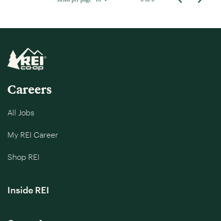
Careers
All Jobs
My REI Career
Shop REI
Inside REI