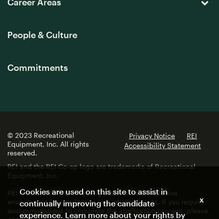
Career Areas
People & Culture
Commitments
© 2023 Recreational
Privacy Notice
REI
Equipment, Inc. All rights
Accessibility Statement
reserved.
REI and the REI Co-op logo are trademarks of Recreational
Equipment, Inc.
Cookies are used on this site to assist in
REI is committed to fostering a diverse and inclusive
x
environment for employees and job applicants. If you require
continually improving the candidate
accommodations to complete the application process, please
experience. Learn more about your rights by