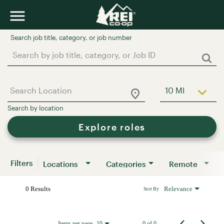
Job Search Page
10 MI
Use LEFT a
Explore roles
Filters
Locations
Categories
Remote
0 Results
Relevance
Sort By
Items per page
0 of 0
10