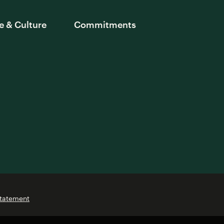
e & Culture
Commitments
Statement