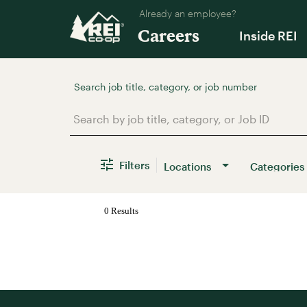
Already an employee?
Careers
Inside REI
Job Search Page
Filters
Locations
Categories
0 Results