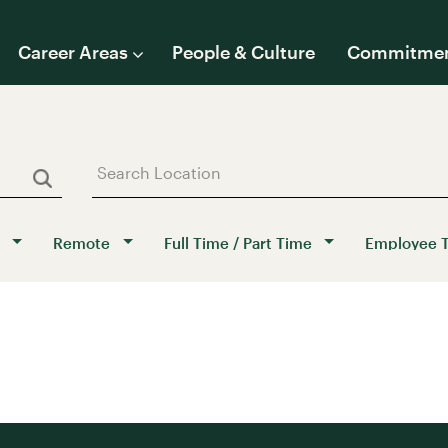
Career Areas
People & Culture
Commitme
Remote
Full Time / Part Time
Employee 