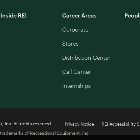
Inside REI
Career Areas
Peopl
Corporate
Stores
Distribution Center
Call Center
Internships
 Inc. All rights reserved.
Privacy Notice
REI Accessibility 
 trademarks of Recreational Equipment, Inc.