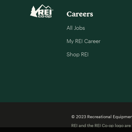
Careers
All Jobs
My REI Career
Shop REI
© 2023 Recreational Equipment,
REI and the REI Co-op logo are