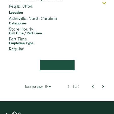
Req ID:
31154
Location
Categories
Store Hourly
Full Time / Part Time
Part Time
Employee Type
Regular
Apply Now
Items per page
1 – 1 of 1
10