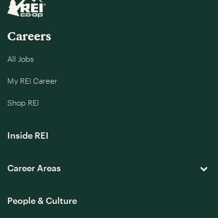
Careers
All Jobs
My REI Career
Shop REI
Inside REI
Career Areas
People & Culture