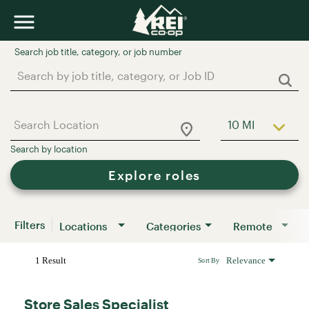
Job Search Page
10 MI
Use LEFT a
Explore roles
Filters
Locations
Categories
Remote
1 Result
Relevance
Sort By
Store Sales Specialist