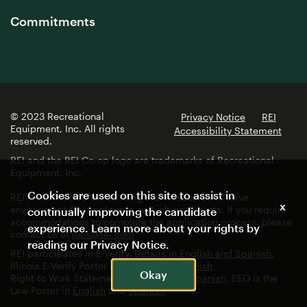
Commitments
© 2023 Recreational
Privacy Notice
REI
Equipment, Inc. All rights
Accessibility Statement
reserved.
REI and the REI Co-op logo are trademarks of Recreational
Equipment, Inc.
Cookies are used on this site to assist in
REI is committed to fostering a diverse and inclusive
x
environment for employees and job applicants. If you require
continually improving the candidate
accommodations to complete the application process, please
experience. Learn more about your rights by
contact us at
jobs@rei.com
reading our
Privacy Notice
.
REI participates in E-Verify. Details in
English and Spanish.
Illinois E-Verify Poster in
English
and
Spanish
Okay
Right to Work Statement in
English
and
Spanish
. EEO is the
Law Poster in
English
and
Spanish
.