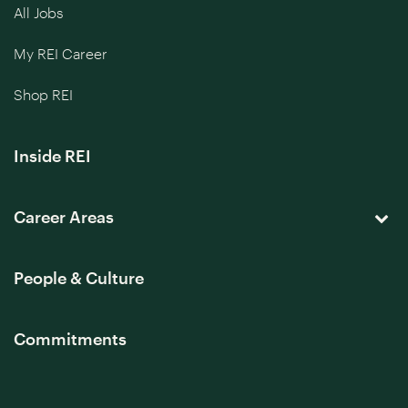
All Jobs
My REI Career
Shop REI
Inside REI
Career Areas
People & Culture
Commitments