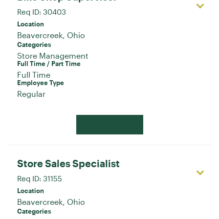
Req ID:
30403
Location
Categories
Store Management
Full Time / Part Time
Full Time
Employee Type
Regular
Apply Now
Store Sales Specialist
Req ID:
31155
Location
Categories