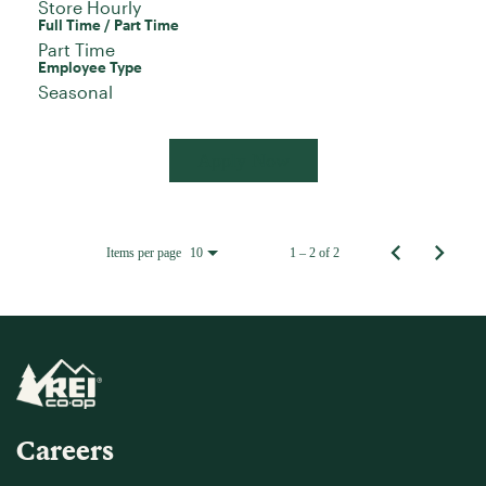
Store Hourly
Full Time / Part Time
Part Time
Employee Type
Seasonal
Apply Now
Items per page
1 – 2 of 2
10
Careers