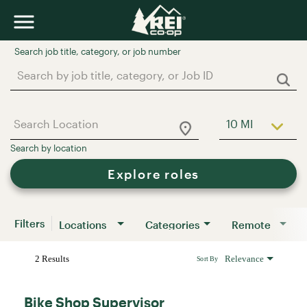
Job Search Page
10 MI
Use LEFT a
Explore roles
Filters
Locations
Categories
Remote
2 Results
Relevance
Sort By
Bike Shop Supervisor