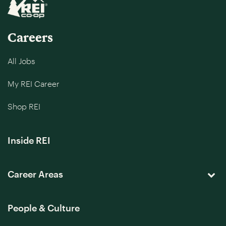
Careers
All Jobs
My REI Career
Shop REI
Inside REI
Career Areas
People & Culture