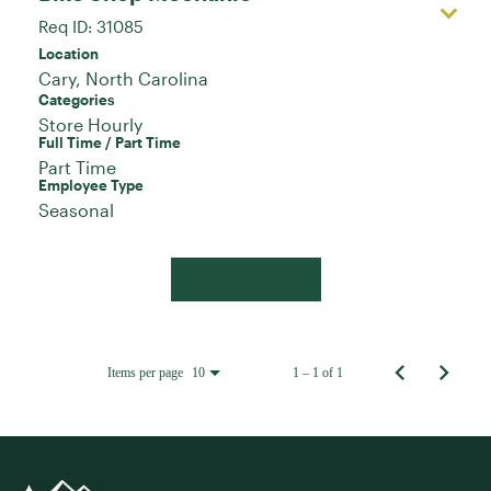
Req ID:
31085
Location
Categories
Store Hourly
Full Time / Part Time
Part Time
Employee Type
Seasonal
Apply Now
Items per page
1 – 1 of 1
10