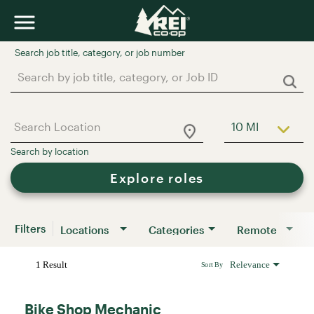
Job Search Page
10 MI
Use LEFT a
Explore roles
Filters
Locations
Categories
Remote
1 Result
Relevance
Sort By
Bike Shop Mechanic