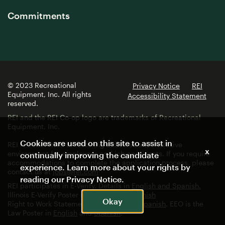
Commitments
© 2023 Recreational
Privacy Notice
REI
Equipment, Inc. All rights
Accessibility Statement
reserved.
REI and the REI Co-op logo are trademarks of Recreational
Equipment, Inc.
Cookies are used on this site to assist in
REI is committed to fostering a diverse and inclusive
x
environment for employees and job applicants. If you require
continually improving the candidate
accommodations to complete the application process, please
experience. Learn more about your rights by
contact us at
jobs@rei.com
reading our
Privacy Notice
.
REI participates in E-Verify. Details in
English and Spanish.
Illinois E-Verify Poster in
English
and
Spanish
Okay
Right to Work Statement in
English
and
Spanish
. EEO is the
Law Poster in
English
and
Spanish
.