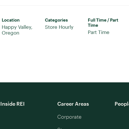
Location
Categories
Full Time / Part
Time
Happy Valley,
Store Hourly
Part Time
Inside REI
Career Areas
Peopl
Corporate