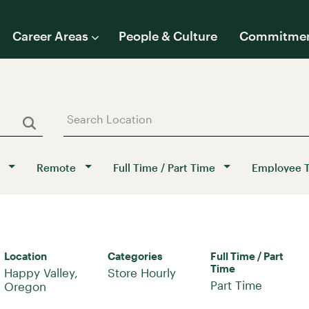
Career Areas
People & Culture
Commitme
Remote
Full Time / Part Time
Employee 
Location
Categories
Full Time / Part
Time
Happy Valley,
Store Hourly
Part Time