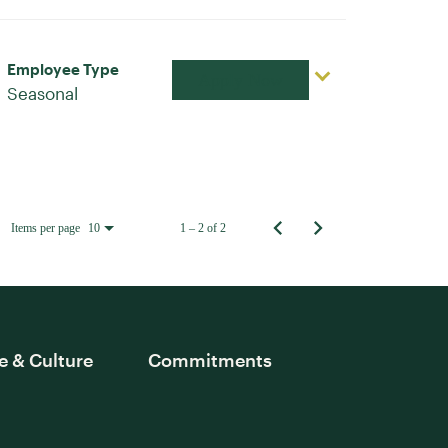
Employee Type
Apply Now
Seasonal
Items per page
1 – 2 of 2
10
e & Culture
Commitments