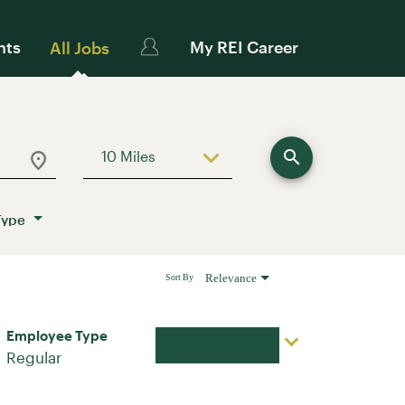
nts
My REI Career
All Jobs
search
10 Miles
Use LEFT and RIGHT arrow keys to sele
Type
Relevance
Sort By
Employee Type
Apply Now
Regular