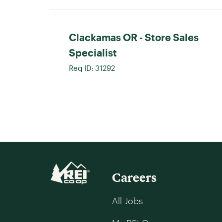
Clackamas OR - Store Sales
Specialist
Req ID:
31292
Careers
All Jobs