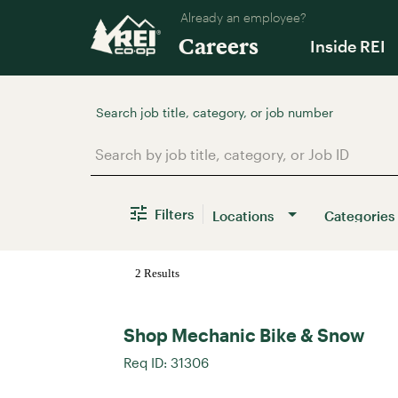
Already an employee?
Careers
Inside REI
Job Search Page
Filters
Locations
Categories
2 Results
Shop Mechanic Bike & Snow
Req ID:
31306