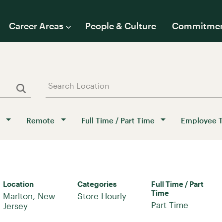
Career Areas
People & Culture
Commitme
Remote
Full Time / Part Time
Employee 
Location
Categories
Full Time / Part
Time
Marlton, New
Store Hourly
Part Time