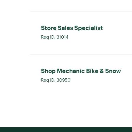
Store Sales Specialist
Req ID:
31014
Shop Mechanic Bike & Snow
Req ID:
30950