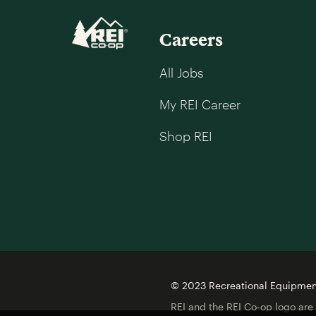
Careers
All Jobs
My REI Career
Shop REI
© 2023 Recreational Equipment,
REI and the REI Co-op logo are