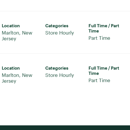
Location
Categories
Full Time / Part
Time
Marlton, New
Store Hourly
Part Time
Location
Categories
Full Time / Part
Time
Marlton, New
Store Hourly
Part Time