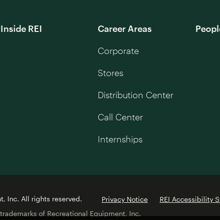
Inside REI
Career Areas
Peopl
Corporate
Stores
Distribution Center
Call Center
Internships
 Inc. All rights reserved.
Privacy Notice
REI Accessibility 
 trademarks of Recreational Equipment, Inc.