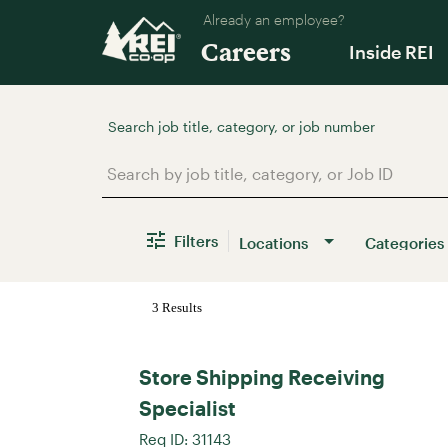
Already an employee?
Careers
Inside REI
Job Search Page
Filters
Locations
Categories
3 Results
Store Shipping Receiving
Specialist
Req ID:
31143