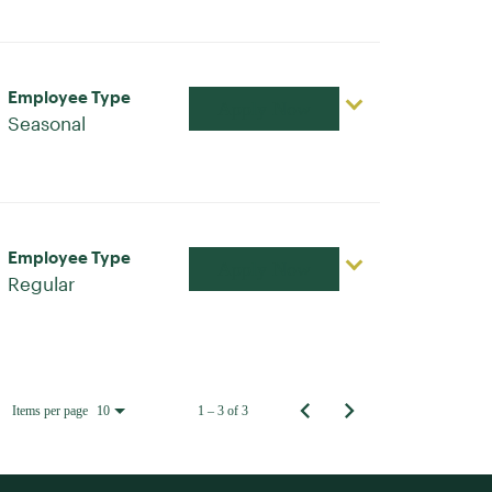
Employee Type
Apply Now
Seasonal
Employee Type
Apply Now
Regular
Items per page
1 – 3 of 3
10