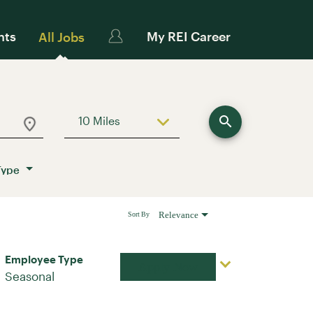
nts
My REI Career
All Jobs
search
10 Miles
Use LEFT and RIGHT arrow keys to sele
Type
Relevance
Sort By
Employee Type
Apply Now
Seasonal