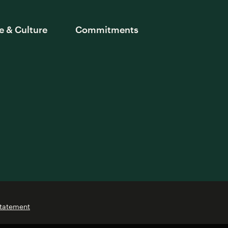
e & Culture
Commitments
Statement