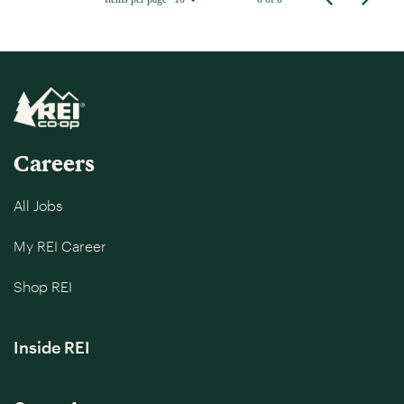
Careers
All Jobs
My REI Career
Shop REI
Inside REI