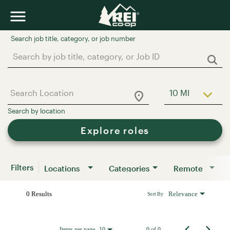
Job Search Page
10 MI
Use LEFT a
Explore roles
Filters
Locations
Categories
Remote
0 Results
Relevance
Sort By
Items per page
0 of 0
10