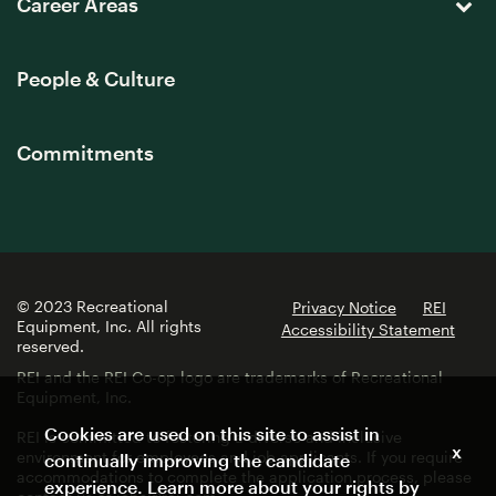
Career Areas
People & Culture
Commitments
© 2023 Recreational
Privacy Notice
REI
Equipment, Inc. All rights
Accessibility Statement
reserved.
REI and the REI Co-op logo are trademarks of Recreational
Equipment, Inc.
Cookies are used on this site to assist in
REI is committed to fostering a diverse and inclusive
x
environment for employees and job applicants. If you require
continually improving the candidate
accommodations to complete the application process, please
experience. Learn more about your rights by