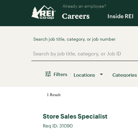
Already an employee?
Careers
Inside REI
Job Search Page
Filters
Locations
Categories
1 Result
Store Sales Specialist
Req ID:
31090