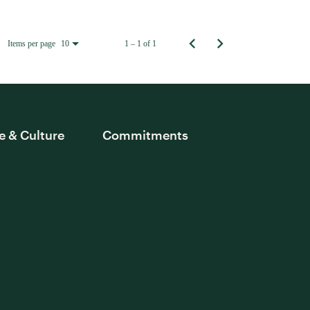
Items per page
1 – 1 of 1
10
e & Culture
Commitments