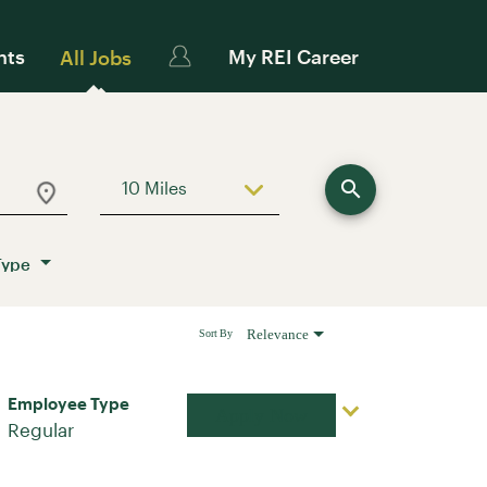
nts
My REI Career
All Jobs
search
10 Miles
Use LEFT and RIGHT arrow keys to sele
Type
Relevance
Sort By
Employee Type
Apply Now
Regular