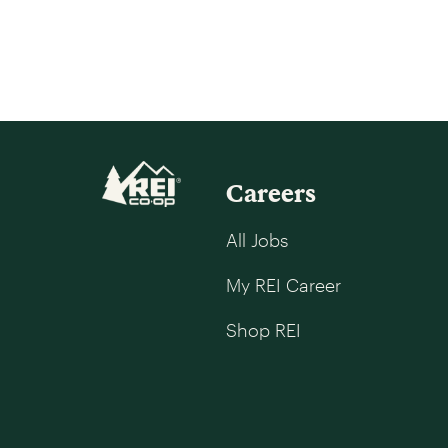
Careers
All Jobs
My REI Career
Shop REI