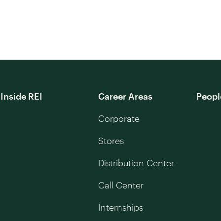
Inside REI
Career Areas
Peopl
Corporate
Stores
Distribution Center
Call Center
Internships