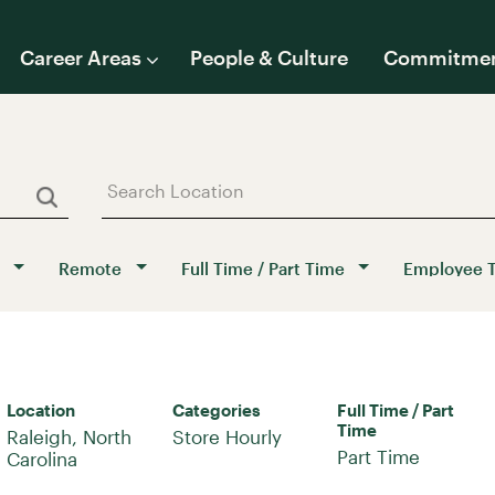
Career Areas
People & Culture
Commitme
Remote
Full Time / Part Time
Employee 
Location
Categories
Full Time / Part
Time
Raleigh, North
Store Hourly
Part Time