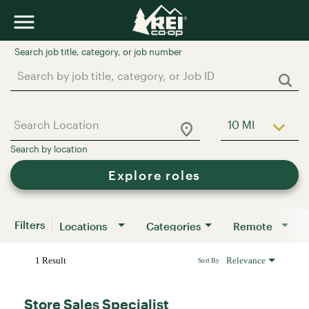
Job Search Page
10 MI
Use LEFT a
Explore roles
Filters
Locations
Categories
Remote
1 Result
Relevance
Sort By
Store Sales Specialist