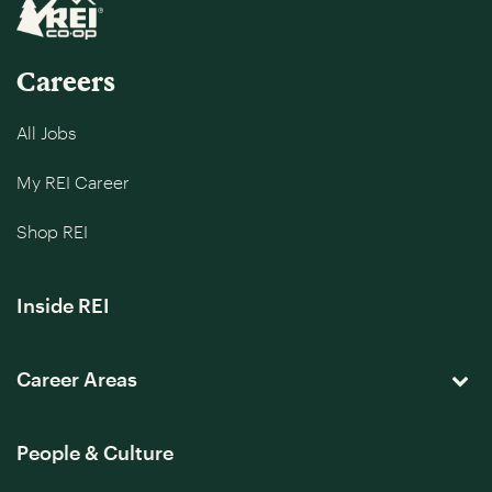
Careers
All Jobs
My REI Career
Shop REI
Inside REI
Career Areas
People & Culture