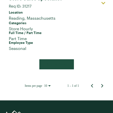
Req ID:
31217
Location
Categories
Store Hourly
Full Time / Part Time
Part Time
Employee Type
Seasonal
Apply Now
Items per page
1 – 1 of 1
10