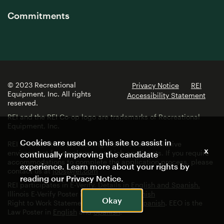
Commitments
© 2023 Recreational
Privacy Notice
REI
Equipment, Inc. All rights
Accessibility Statement
reserved.
REI and the REI Co-op logo are trademarks of Recreational
Equipment, Inc.
Cookies are used on this site to assist in
REI is committed to fostering a diverse and inclusive
x
environment for employees and job applicants. If you require
continually improving the candidate
accommodations to complete the application process, please
experience. Learn more about your rights by
contact us at
jobs@rei.com
reading our
Privacy Notice
.
REI participates in E-Verify. Details in
English and Spanish.
Illinois E-Verify Poster in
English
and
Spanish
Okay
Right to Work Statement in
English
and
Spanish
. EEO is the
Law Poster in
English
and
Spanish
.