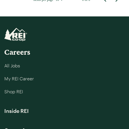
Careers
All Jobs
My REI Career
Shop REI
Inside REI