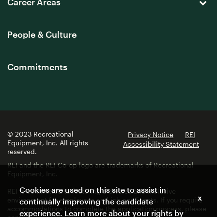
Career Areas
People & Culture
Commitments
© 2023 Recreational
Privacy Notice
REI
Equipment, Inc. All rights
Accessibility Statement
reserved.
REI and the REI Co-op logo are trademarks of Recreational
Equipment, Inc.
Cookies are used on this site to assist in
REI is committed to fostering a diverse and inclusive
x
environment for employees and job applicants. If you require
continually improving the candidate
accommodations to complete the application process, please
experience. Learn more about your rights by