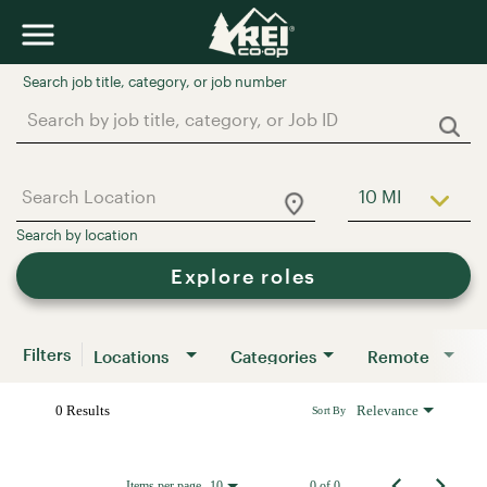
Job Search Page
10 MI
Use LEFT a
Explore roles
Filters
Locations
Categories
Remote
0 Results
Relevance
Sort By
Items per page
0 of 0
10