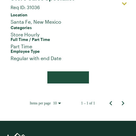
Req ID:
31036
Location
Categories
Store Hourly
Full Time / Part Time
Part Time
Employee Type
Regular with end Date
Apply Now
Items per page
1 – 1 of 1
10