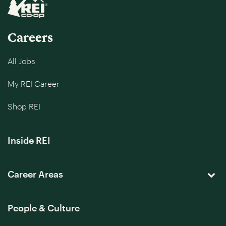
Careers
All Jobs
My REI Career
Shop REI
Inside REI
Career Areas
People & Culture