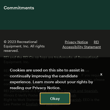
Commitments
© 2023 Recreational
Privacy Notice
REI
Equipment, Inc. All rights
Accessibility Statement
reserved.
REI and the REI Co-op logo are trademarks of Recreational
Equipment, Inc.
Cookies are used on this site to assist in
REI is committed to fostering a diverse and inclusive
x
environment for employees and job applicants. If you require
continually improving the candidate
accommodations to complete the application process, please
experience. Learn more about your rights by
contact us at
jobs@rei.com
reading our
Privacy Notice
.
REI participates in E-Verify. Details in
English and Spanish.
Illinois E-Verify Poster in
English
and
Spanish
Okay
Right to Work Statement in
English
and
Spanish
. EEO is the
Law Poster in
English
and
Spanish
.