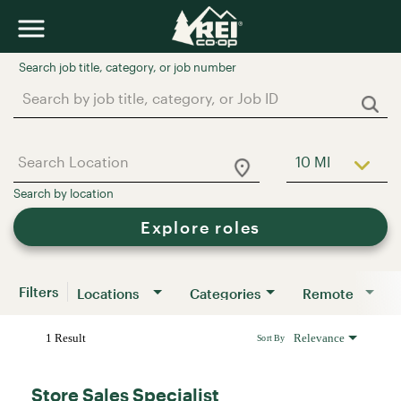
Job Search Page
10 MI
Use LEFT a
Explore roles
Filters
Locations
Categories
Remote
1 Result
Relevance
Sort By
Store Sales Specialist