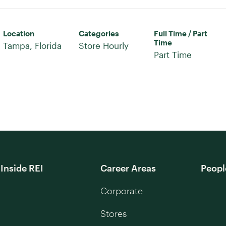
Location
Categories
Full Time / Part
Time
Store Hourly
Part Time
Inside REI
Career Areas
Peopl
Corporate
Stores