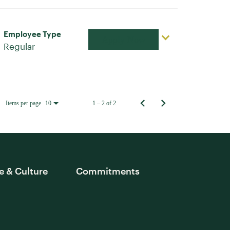
Employee Type
Apply Now
Regular
Items per page
1 – 2 of 2
10
e & Culture
Commitments