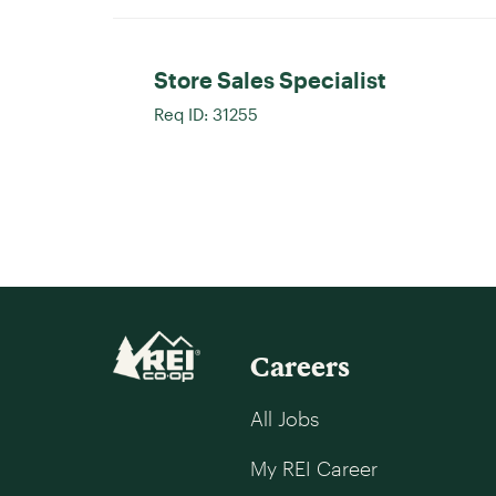
Store Sales Specialist
Req ID:
31255
Careers
All Jobs
My REI Career