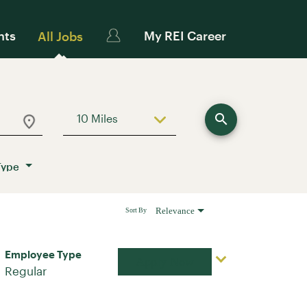
nts
My REI Career
All Jobs
search
10 Miles
Use LEFT and RIGHT arrow keys to sele
Type
Relevance
Sort By
Employee Type
Apply Now
Regular