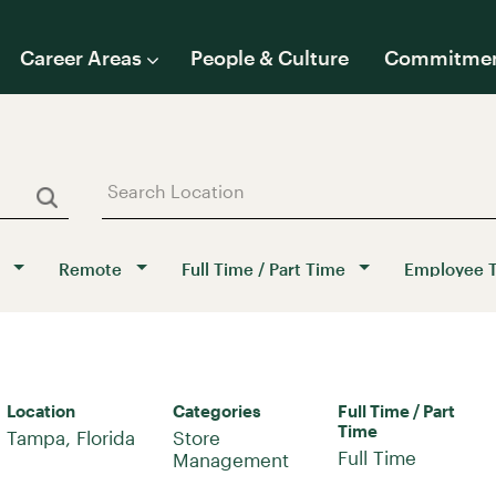
Career Areas
People & Culture
Commitme
Remote
Full Time / Part Time
Employee 
Location
Categories
Full Time / Part
Time
Store
Full Time
Management