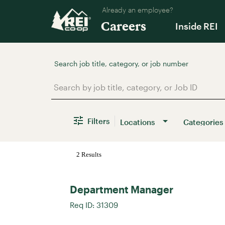
Already an employee?
Careers
Inside REI
Job Search Page
Filters
Locations
Categories
2 Results
Department Manager
Req ID:
31309