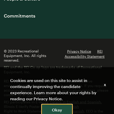
Commitments
© 2023 Recreational
Privacy Notice
REI
Equipment, Inc. All rights
Accessibility Statement
reserved.
REI and the REI Co-op logo are trademarks of Recreational
Equipment, Inc.
Cookies are used on this site to assist in
REI is committed to fostering a diverse and inclusive
x
environment for employees and job applicants. If you require
continually improving the candidate
accommodations to complete the application process, please
experience. Learn more about your rights by
contact us at
jobs@rei.com
reading our
Privacy Notice
.
REI participates in E-Verify. Details in
English and Spanish.
Illinois E-Verify Poster in
English
and
Spanish
Okay
Right to Work Statement in
English
and
Spanish
. EEO is the