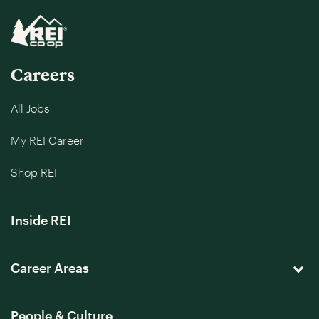
Careers
All Jobs
My REI Career
Shop REI
Inside REI
Career Areas
People & Culture