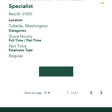
Specialist
Req ID:
31355
Location
Categories
Store Hourly
Full Time / Part Time
Part Time
Employee Type
Regular
Apply Now
Items per page
1 – 1 of 1
10