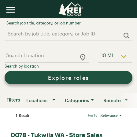
Job Search Page
10 MI
Use LEFT a
Explore roles
Filters
Locations
Categories
Remote
1 Result
Relevance
Sort By
0078 - Tukwila WA - Store Sales