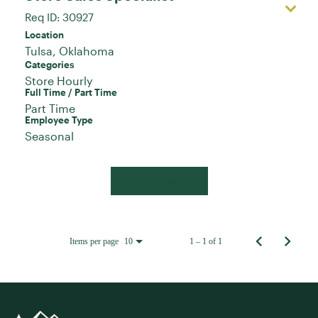
Req ID:
30927
Location
Categories
Store Hourly
Full Time / Part Time
Part Time
Employee Type
Seasonal
Apply Now
Items per page
1 – 1 of 1
10