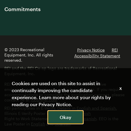
Commitments
© 2023 Recreational
Privacy Notice
REI
Equipment, Inc. All rights
Accessibility Statement
reserved.
REI and the REI Co-op logo are trademarks of Recreational
Equipment, Inc.
Cookies are used on this site to assist in
REI is committed to fostering a diverse and inclusive
x
environment for employees and job applicants. If you require
continually improving the candidate
accommodations to complete the application process, please
experience. Learn more about your rights by
contact us at
jobs@rei.com
reading our
Privacy Notice
.
REI participates in E-Verify. Details in
English and Spanish.
Illinois E-Verify Poster in
English
and
Spanish
Okay
Right to Work Statement in
English
and
Spanish
. EEO is the
Law Poster in
English
and
Spanish
.