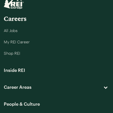
Careers
All Jobs
My REI Career
Shop REI
Inside REI
Career Areas
People & Culture