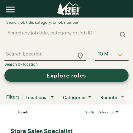
Job Search Page
10 MI
Use LEFT a
Explore roles
Filters
Locations
Categories
Remote
1 Result
Relevance
Sort By
Store Sales Specialist