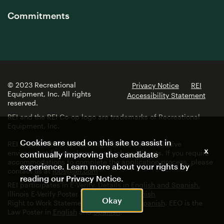
Commitments
© 2023 Recreational
Privacy Notice
REI
Equipment, Inc. All rights
Accessibility Statement
reserved.
REI and the REI Co-op logo are trademarks of Recreational
Equipment, Inc.
Cookies are used on this site to assist in
REI is committed to fostering a diverse and inclusive
x
environment for employees and job applicants. If you require
continually improving the candidate
accommodations to complete the application process, please
experience. Learn more about your rights by
contact us at
jobs@rei.com
reading our
Privacy Notice
.
REI participates in E-Verify. Details in
English and Spanish.
Illinois E-Verify Poster in
English
and
Spanish
Okay
Right to Work Statement in
English
and
Spanish
. EEO is the
Law Poster in
English
and
Spanish
.