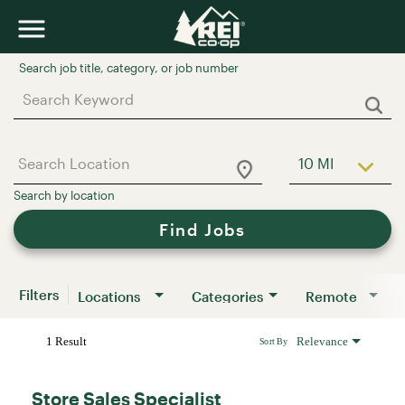
Job Search Page
10 MI
Use LEFT a
Find Jobs
Filters
Locations
Categories
Remote
1 Result
Relevance
Sort By
Store Sales Specialist