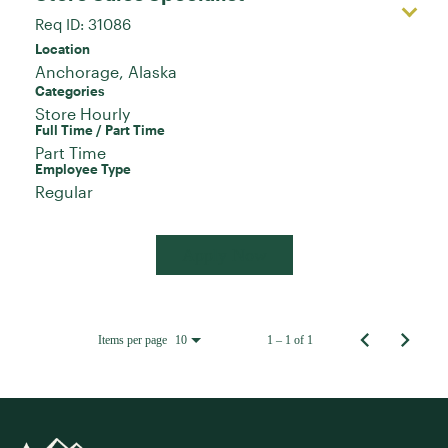
Req ID:
31086
Location
Categories
Store Hourly
Full Time / Part Time
Part Time
Employee Type
Regular
Apply Now
Items per page
1 – 1 of 1
10