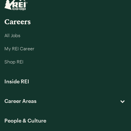
Careers
All Jobs
My REI Career
Shop REI
Inside REI
Career Areas
People & Culture