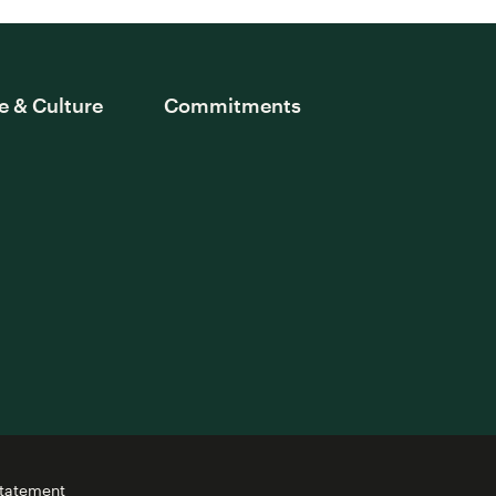
e & Culture
Commitments
Statement