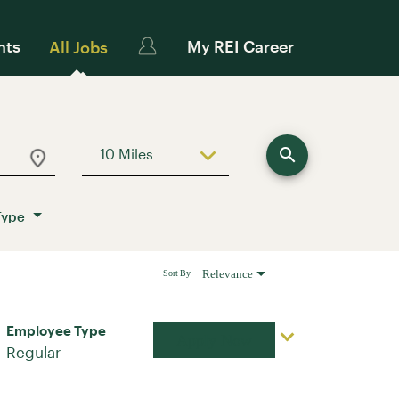
nts
My REI Career
All Jobs
search
10 Miles
Use LEFT and RIGHT arrow keys to sele
Type
Relevance
Sort By
Employee Type
Apply Now
Regular