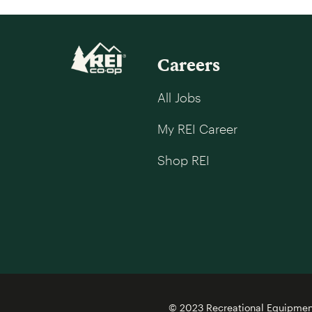
Careers
All Jobs
My REI Career
Shop REI
© 2023 Recreational Equipment,