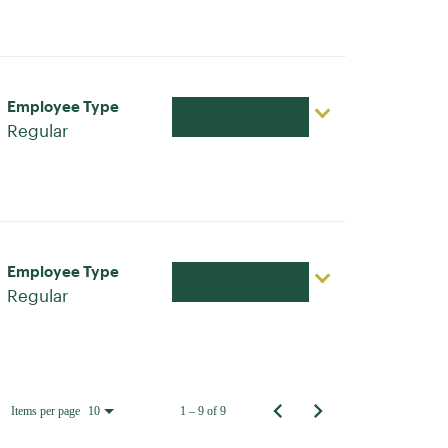
Employee Type
Apply Now
Regular
Employee Type
Apply Now
Regular
Items per page
1 – 9 of 9
10