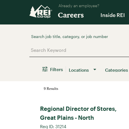
Already an employee?
Careers
Inside REI
Job Search Page
Filters
Locations
Categories
9 Results
Regional Director of Stores,
Great Plains - North
Req ID:
31214