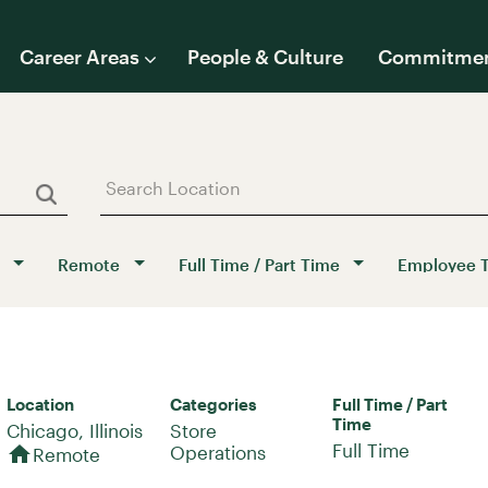
Career Areas
People & Culture
Commitme
Remote
Full Time / Part Time
Employee 
Location
Categories
Full Time / Part
Time
Store
Full Time
home
Operations
Remote