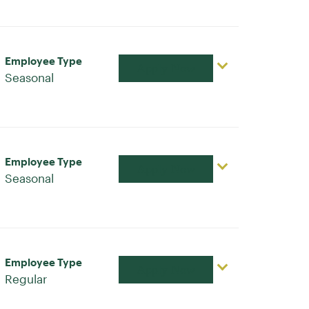
Employee Type
Apply Now
Seasonal
Employee Type
Apply Now
Seasonal
Employee Type
Apply Now
Regular