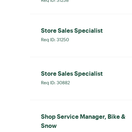
Store Sales Specialist
Req ID:
31250
Store Sales Specialist
Req ID:
30882
Shop Service Manager, Bike &
Snow