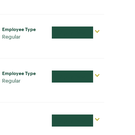
Employee Type
Apply Now
Regular
Employee Type
Apply Now
Regular
Apply Now