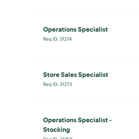
Operations Specialist
Req ID:
31274
Store Sales Specialist
Req ID:
31273
Operations Specialist -
Stocking
Req ID:
31258