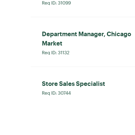
Req ID:
31099
Department Manager, Chicago
Market
Req ID:
31132
Store Sales Specialist
Req ID:
30744