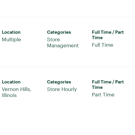
Location
Categories
Full Time / Part
Time
Multiple
Store
Full Time
Management
Location
Categories
Full Time / Part
Time
Vernon Hills,
Store Hourly
Part Time