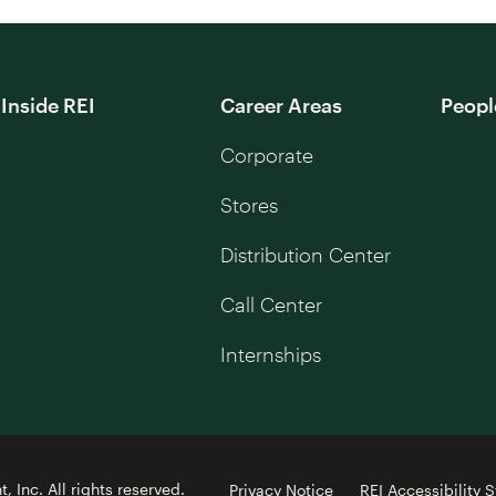
Inside REI
Career Areas
Peopl
Corporate
Stores
Distribution Center
Call Center
Internships
 Inc. All rights reserved.
Privacy Notice
REI Accessibility 