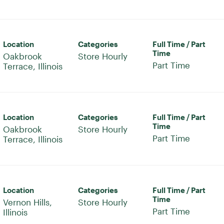
Location
Categories
Full Time / Part
Time
Oakbrook
Store Hourly
Part Time
Location
Categories
Full Time / Part
Time
Oakbrook
Store Hourly
Part Time
Location
Categories
Full Time / Part
Time
Vernon Hills,
Store Hourly
Part Time