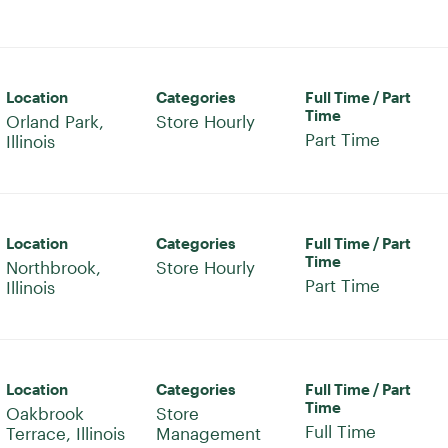
Location
Categories
Full Time / Part
Time
Orland Park,
Store Hourly
Part Time
Location
Categories
Full Time / Part
Time
Northbrook,
Store Hourly
Part Time
Location
Categories
Full Time / Part
Time
Oakbrook
Store
Full Time
Management