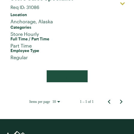
Req ID:
31086
Location
Categories
Store Hourly
Full Time / Part Time
Part Time
Employee Type
Regular
Apply Now
Items per page
1 – 1 of 1
10