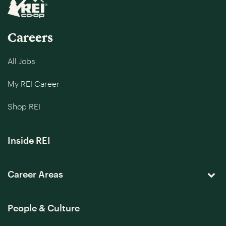
Careers
All Jobs
My REI Career
Shop REI
Inside REI
Career Areas
People & Culture