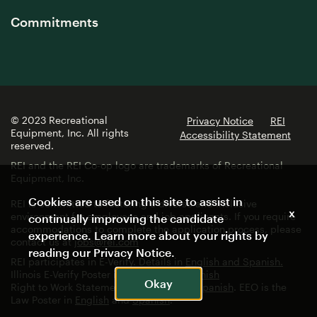
Commitments
© 2023 Recreational
Privacy Notice
REI
Equipment, Inc. All rights
Accessibility Statement
reserved.
REI and the REI Co-op logo are trademarks of Recreational
Equipment, Inc.
Cookies are used on this site to assist in
REI is committed to fostering a diverse and inclusive
x
environment for employees and job applicants. If you require
continually improving the candidate
accommodations to complete the application process, please
experience. Learn more about your rights by
contact us at
jobs@rei.com
reading our
Privacy Notice
.
REI participates in E-Verify. Details in
English and Spanish.
Illinois E-Verify Poster in
English
and
Spanish
Okay
Right to Work Statement in
English
and
Spanish
. EEO is the
Law Poster in
English
and
Spanish
.