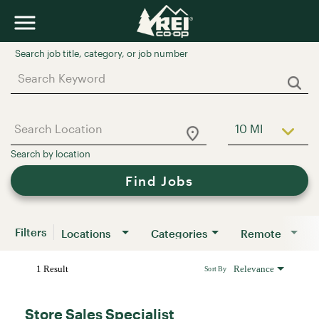
Job Search Page
10 MI
Use LEFT a
Find Jobs
Filters
Locations
Categories
Remote
1 Result
Relevance
Sort By
Store Sales Specialist