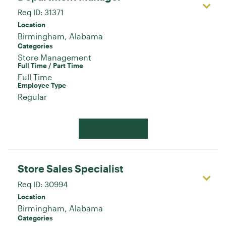
Req ID:
31371
Location
Categories
Store Management
Full Time / Part Time
Full Time
Employee Type
Regular
Apply Now
Store Sales Specialist
Req ID:
30994
Location
Categories