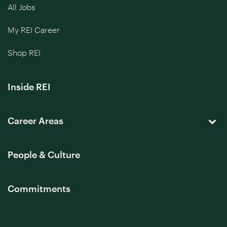
All Jobs
My REI Career
Shop REI
Inside REI
Career Areas
People & Culture
Commitments