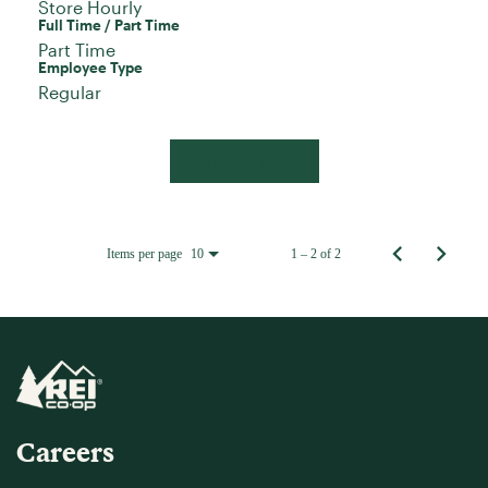
Store Hourly
Full Time / Part Time
Part Time
Employee Type
Regular
Apply Now
Items per page
1 – 2 of 2
10
Careers