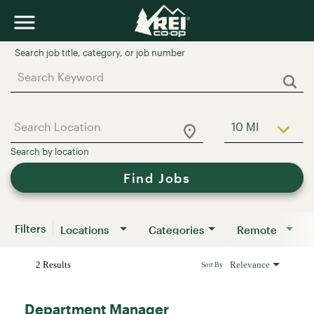
Job Search Page
10 MI
Use LEFT a
Find Jobs
Filters
Locations
Categories
Remote
2 Results
Relevance
Sort By
Department Manager