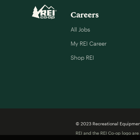
Careers
All Jobs
My REI Career
Shop REI
© 2023 Recreational Equipment,
REI and the REI Co-op logo are