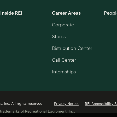
Inside REI
Career Areas
Peopl
Corporate
Stores
Distribution Center
Call Center
Internships
 Inc. All rights reserved.
Privacy Notice
REI Accessibility 
 trademarks of Recreational Equipment, Inc.