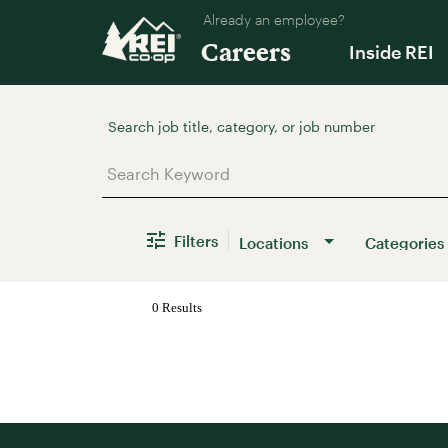
Already an employee?
Careers
Inside REI
Job Search Page
Filters
Locations
Categories
0 Results