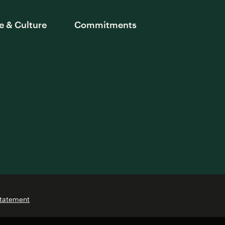
e & Culture
Commitments
Statement