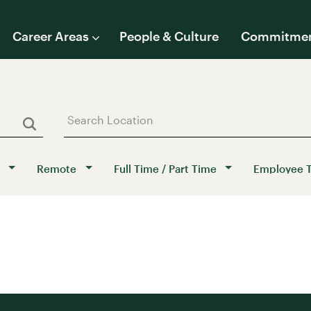
Career Areas
People & Culture
Commitme
Remote
Full Time / Part Time
Employee 