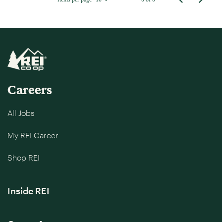
Careers
All Jobs
My REI Career
Shop REI
Inside REI