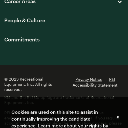
Career Areas
People & Culture
Commitments
© 2023 Recreational
Privacy Notice
REI
Equipment, Inc. All rights
Accessibility Statement
reserved.
REI and the REI Co-op logo are trademarks of Recreational
Equipment, Inc.
Cookies are used on this site to assist in
REI is committed to fostering a diverse and inclusive
x
environment for employees and job applicants. If you require
continually improving the candidate
accommodations to complete the application process, please
experience. Learn more about your rights by