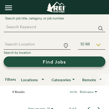
Job Search Page
10 MI
Use LEFT a
Find Jobs
Filters
Locations
Categories
Remote
0 Results
Relevance
Sort By
Items per page
0 of 0
10