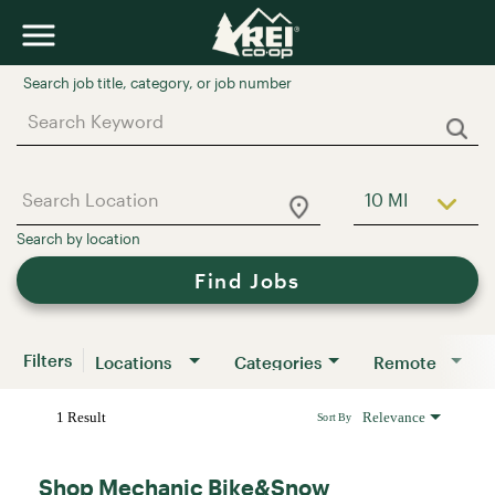
Job Search Page
10 MI
Use LEFT a
Find Jobs
Filters
Locations
Categories
Remote
1 Result
Relevance
Sort By
Shop Mechanic Bike&Snow