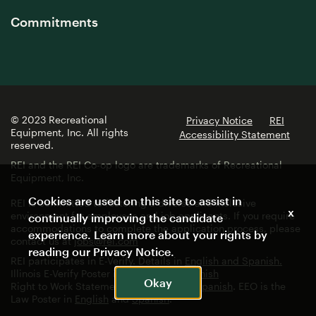
Commitments
© 2023 Recreational
Privacy Notice
REI
Equipment, Inc. All rights
Accessibility Statement
reserved.
REI and the REI Co-op logo are trademarks of Recreational
Equipment, Inc.
Cookies are used on this site to assist in
REI is committed to fostering a diverse and inclusive
x
environment for employees and job applicants. If you require
continually improving the candidate
accommodations to complete the application process, please
experience. Learn more about your rights by
contact us at
jobs@rei.com
reading our
Privacy Notice
.
REI participates in E-Verify. Details in
English and Spanish.
Illinois E-Verify Poster in
English
and
Spanish
Okay
Right to Work Statement in
English
and
Spanish
. EEO is the
Law Poster in
English
and
Spanish
.