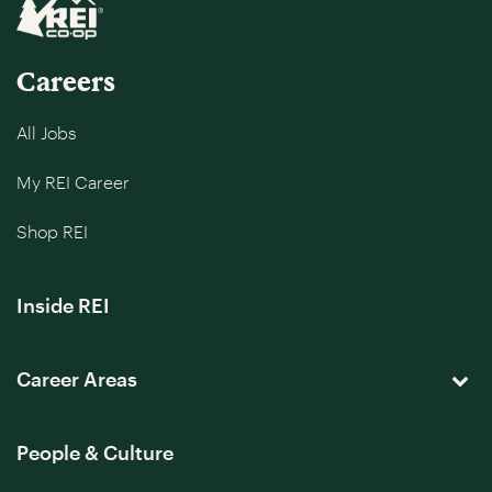
Careers
All Jobs
My REI Career
Shop REI
Inside REI
Career Areas
People & Culture