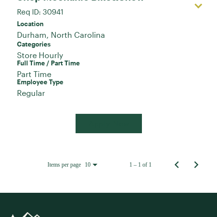
Req ID:
30941
Location
Categories
Store Hourly
Full Time / Part Time
Part Time
Employee Type
Regular
Apply Now
Items per page
1 – 1 of 1
10