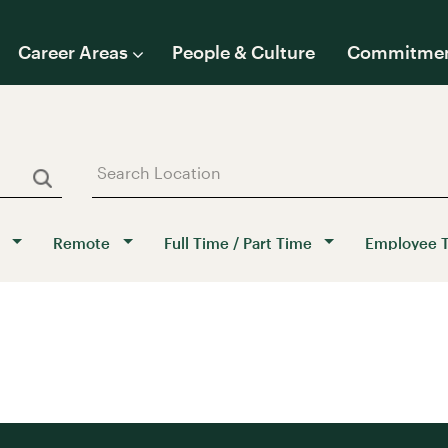
Career Areas
People & Culture
Commitme
Remote
Full Time / Part Time
Employee 