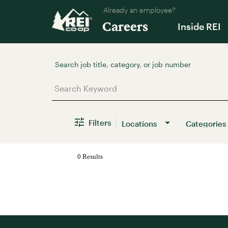
Already an employee?
Careers
Inside REI
Job Search Page
Filters
Locations
Categories
0 Results