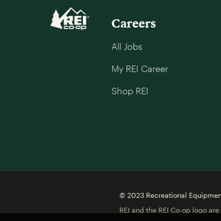
Careers
All Jobs
My REI Career
Shop REI
© 2023 Recreational Equipment,
REI and the REI Co-op logo are