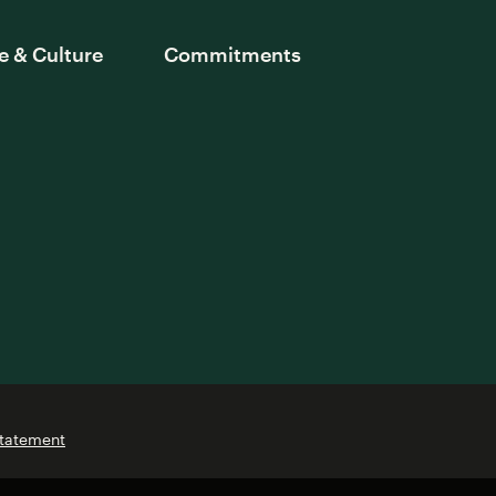
e & Culture
Commitments
Statement