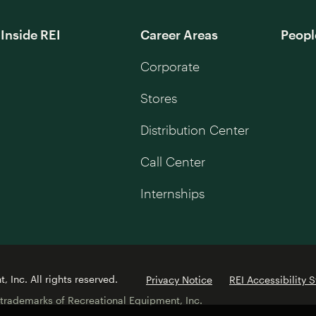
Inside REI
Career Areas
Peopl
Corporate
Stores
Distribution Center
Call Center
Internships
 Inc. All rights reserved.
Privacy Notice
REI Accessibility 
 trademarks of Recreational Equipment, Inc.