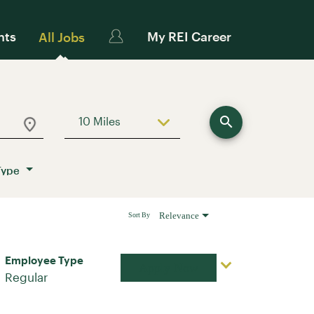
nts
My REI Career
All Jobs
search
10 Miles
Use LEFT and RIGHT arrow keys to sele
Type
Relevance
Sort By
Employee Type
Apply Now
Regular