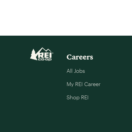
Careers
All Jobs
My REI Career
Shop REI