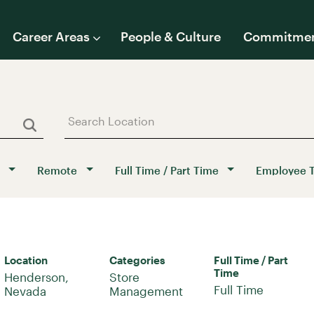
Career Areas
People & Culture
Commitme
Remote
Full Time / Part Time
Employee 
Location
Categories
Full Time / Part
Time
Henderson,
Store
Full Time
Management