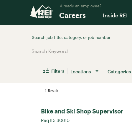
Already an employee?
Careers
Inside REI
Job Search Page
Filters
Locations
Categories
1 Result
Bike and Ski Shop Supervisor
Req ID:
30610