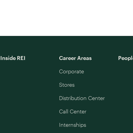
Inside REI
Career Areas
Peopl
Corporate
Stores
Distribution Center
Call Center
Internships