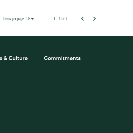
Items per page
1 – 1 of 1
10
e & Culture
Commitments