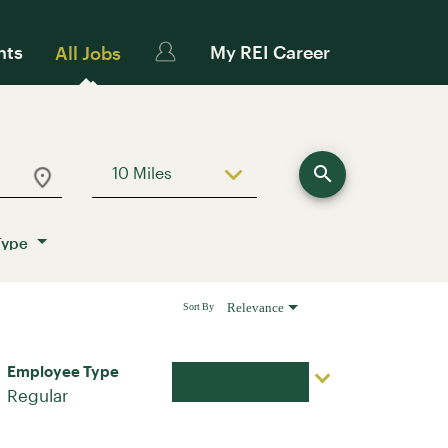
nts
My REI Career
All Jobs
search
10 Miles
Use LEFT and RIGHT arrow keys to sele
Type
Relevance
Sort By
Employee Type
Apply Now
Regular