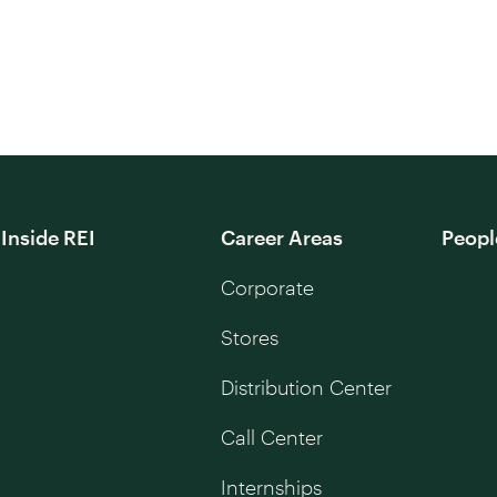
Inside REI
Career Areas
Peopl
Corporate
Stores
Distribution Center
Call Center
Internships