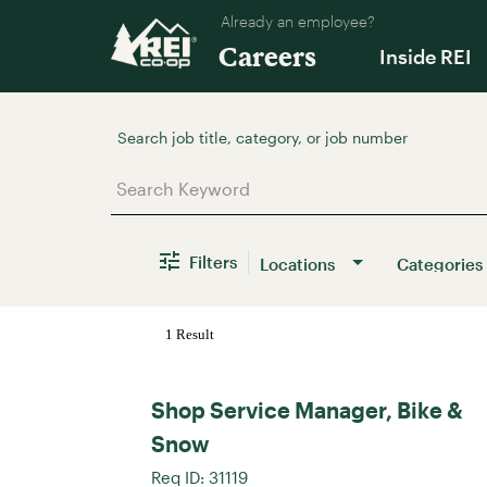
Already an employee?
Careers
Inside REI
Job Search Page
Filters
Locations
Categories
1 Result
Shop Service Manager, Bike &
Snow
Req ID:
31119