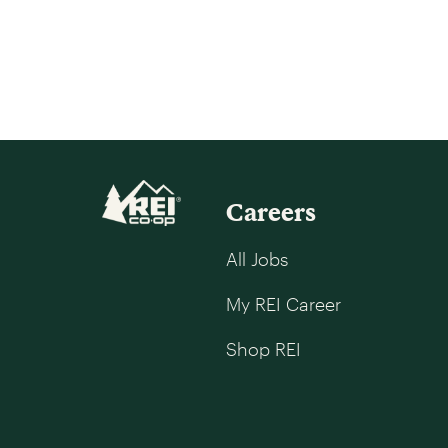
Careers
All Jobs
My REI Career
Shop REI