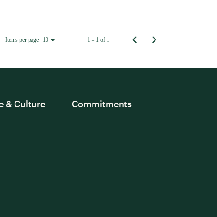
Items per page
1 – 1 of 1
10
e & Culture
Commitments