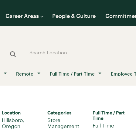
Career Areas
People & Culture
Commitme
Remote
Full Time / Part Time
Employee 
Location
Categories
Full Time / Part
Time
Hillsboro,
Store
Full Time
Management