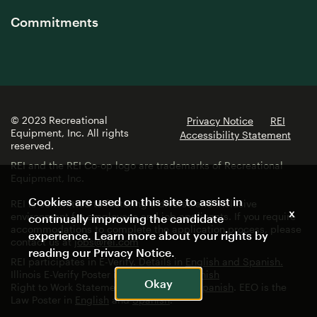
Commitments
© 2023 Recreational
Privacy Notice
REI
Equipment, Inc. All rights
Accessibility Statement
reserved.
REI and the REI Co-op logo are trademarks of Recreational
Equipment, Inc.
Cookies are used on this site to assist in
REI is committed to fostering a diverse and inclusive
x
environment for employees and job applicants. If you require
continually improving the candidate
accommodations to complete the application process, please
experience. Learn more about your rights by
contact us at
jobs@rei.com
reading our
Privacy Notice
.
REI participates in E-Verify. Details in
English and Spanish.
Illinois E-Verify Poster in
English
and
Spanish
Okay
Right to Work Statement in
English
and
Spanish
. EEO is the
Law Poster in
English
and
Spanish
.