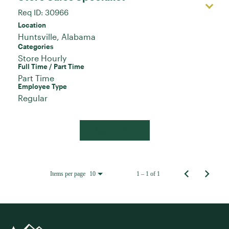
Req ID:
30966
Location
Categories
Store Hourly
Full Time / Part Time
Part Time
Employee Type
Regular
Apply Now
Items per page
1 – 1 of 1
10