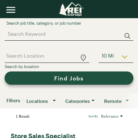
Job Search Page
10 MI
Use LEFT a
Find Jobs
Filters
Locations
Categories
Remote
1 Result
Relevance
Sort By
Store Sales Specialist