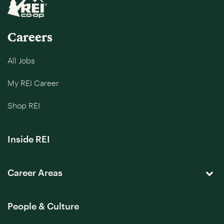
Careers
All Jobs
My REI Career
Shop REI
Inside REI
Career Areas
People & Culture