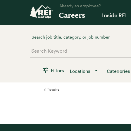
Already an employee?
Careers
Inside REI
Job Search Page
Filters
Locations
Categories
0 Results