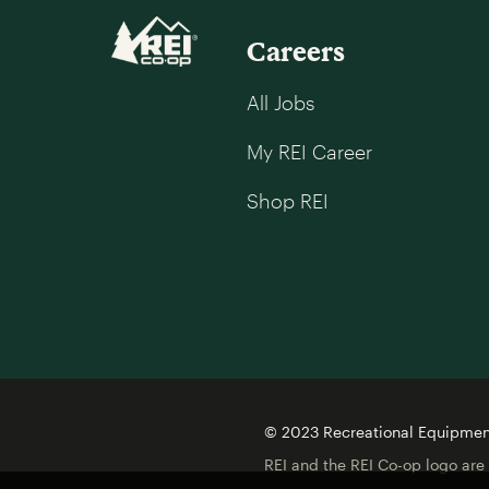
Careers
All Jobs
My REI Career
Shop REI
© 2023 Recreational Equipment,
REI and the REI Co-op logo are