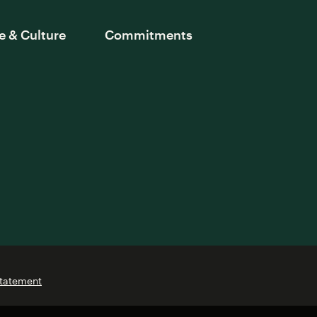
e & Culture
Commitments
Statement