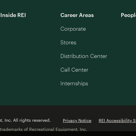
Inside REI
Career Areas
Peopl
Corporate
Stores
Distribution Center
Call Center
Internships
 Inc. All rights reserved.
Privacy Notice
REI Accessibility 
 trademarks of Recreational Equipment, Inc.