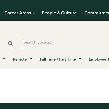
Career Areas
People & Culture
Commitme
Remote
Full Time / Part Time
Employee 