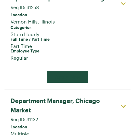
Req ID:
31258
Location
Categories
Store Hourly
Full Time / Part Time
Part Time
Employee Type
Regular
Apply Now
Department Manager, Chicago
Market
Req ID:
31132
Location
Multiple