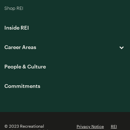
Shop REI
Inside REI
Career Areas
People & Culture
Commitments
© 2023 Recreational
Privacy Notice
REI