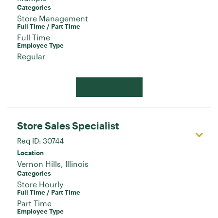
Categories
Store Management
Full Time / Part Time
Full Time
Employee Type
Regular
Apply Now
Store Sales Specialist
Req ID:
30744
Location
Categories
Store Hourly
Full Time / Part Time
Part Time
Employee Type