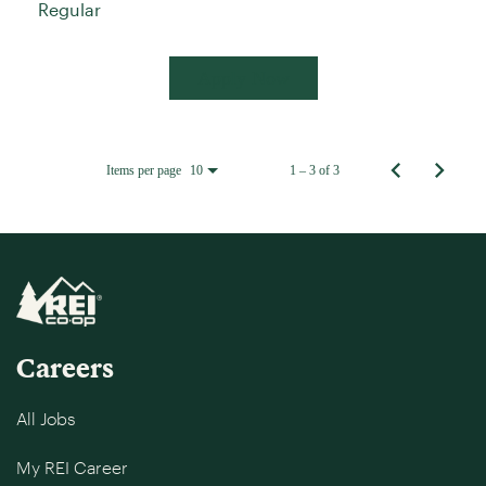
Regular
Apply Now
Items per page
1 – 3 of 3
10
Careers
All Jobs
My REI Career