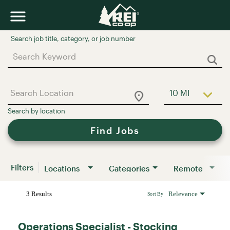
Job Search Page
10 MI
Use LEFT a
Find Jobs
Filters
Locations
Categories
Remote
3 Results
Relevance
Sort By
Operations Specialist - Stocking