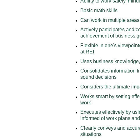
Ability to work safely, min
Basic math skills
Can work in multiple areas 
Actively participates and c
achievement of business g
Flexible in one's viewpoint
at REI
Uses business knowledge, 
Consolidates information f
sound decisions
Considers the ultimate imp
Works smart by setting effe
work
Executes effectively by usi
informed of work plans and
Clearly conveys and accura
situations