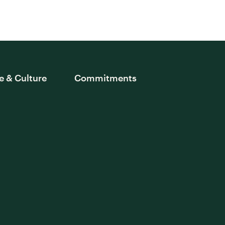
e & Culture
Commitments