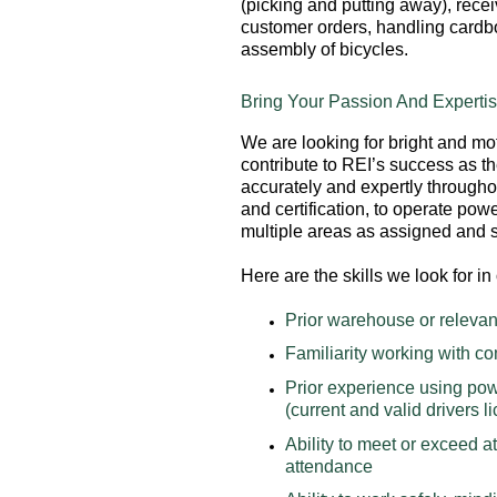
(picking and putting away), recei
customer orders, handling cardbo
assembly of bicycles.
Bring Your Passion And Expertis
We are looking for bright and mot
contribute to REI’s success as t
accurately and expertly througho
and certification, to operate pow
multiple areas as assigned and
Here are the skills we look for 
Prior warehouse or relevan
Familiarity working with 
Prior experience using powe
(current and valid drivers l
Ability to meet or exceed a
attendance