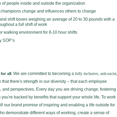
ds of people inside and outside the organization
, champions change and influences others to change
ift and shift boxes weighing an average of 20 to 30 pounds with a
ghout a full shift of work
or walking environment for 8-10 hour shifts
y SOP’s
for all
. We are committed to becoming a
fully inclusive, anti-racist
that there's strength in our diversity – that each employee
s, and perspectives. Every day you are driving change, fostering
 you're backed by benefits that support your whole life. To work
ll our brand promise of inspiring and enabling a life outside for
 demonstrate different ways of working, create a sense of