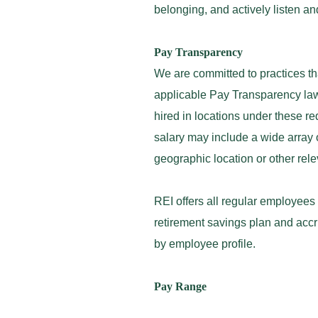
belonging, and actively listen a
Pay Transparency
We are committed to practices th
applicable Pay Transparency law
hired in locations under these r
salary may include a wide array o
geographic location or other rel
REI offers all regular employees
retirement savings plan and accr
by employee profile.
Pay Range