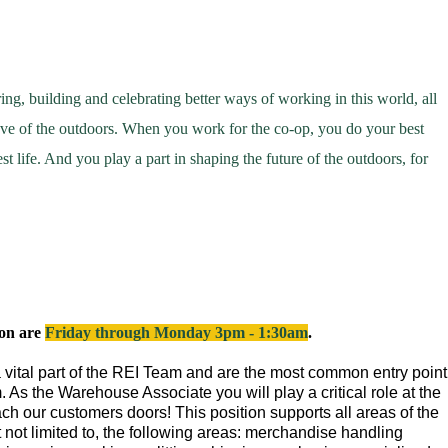
ring,
building
and celebrating better ways of working in this world, all
love of the outdoors. When you work for the co-op, you do your best
st life. And you play a part in shaping the future of the outdoors, for
ion are
Friday through Monday 3pm - 1:30am
.
vital part of the REI Team and are the most common entry point
. As the Warehouse Associate you will play a critical role at the
ch our customers doors! This position supports all areas of the
t not limited to, the following areas: merchandise handling