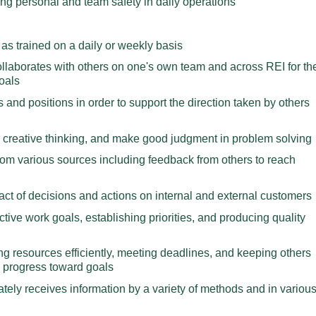
ding personal and team safety in daily operations
as trained on a daily or weekly basis
ollaborates with others on one's own team and across REI for th
oals
s and positions in order to support the direction taken by others
creative thinking, and make good judgment in problem solving
rom various sources including feedback from others to reach
act of decisions and actions on internal and external customers
ctive work goals, establishing priorities, and producing quality
ng resources efficiently, meeting deadlines, and keeping others
 progress toward goals
tely receives information by a variety of methods and in variou