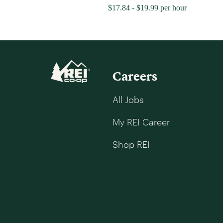
$17.84 - $19.99 per hour
Careers
All Jobs
My REI Career
Shop REI