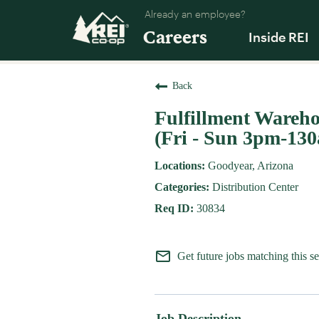
Already an employee?
Careers
Inside REI
Back
Fulfillment Warehou
(Fri - Sun 3pm-13
Goodyear, Arizona
Distribution Center
30834
mail_outline
Get future jobs matching this s
Job Description