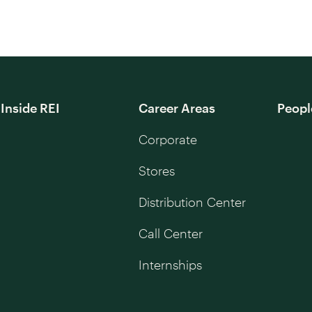
Inside REI
Career Areas
Peopl
Corporate
Stores
Distribution Center
Call Center
Internships