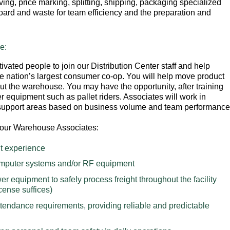
ving, price marking, splitting, shipping, packaging specialized
ard and waste for team efficiency and the preparation and
e:
ivated people to join our Distribution Center staff and help
he nation’s largest consumer co-op. You will help move product
ut the warehouse. You may have the opportunity, after training
er equipment such as pallet riders. Associates will work in
 support areas based on business volume and team performance
in our Warehouse Associates:
t experience
computer systems and/or RF equipment
r equipment to safely process freight throughout the facility
icense suffices)
ttendance requirements, providing reliable and predictable