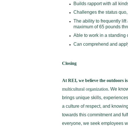
Builds rapport with all kin
Challenges the status quo
The ability to frequently l
maximum of 65 pounds throu
Able to work in a standing 
Can comprehend and appl
Closing
At REI, we believe the outdoors is 
multicultural organization
. We know 
brings unique skills, experience
a culture of respect, and knowing
towards this commitment and fulfi
everyone, we seek employees who