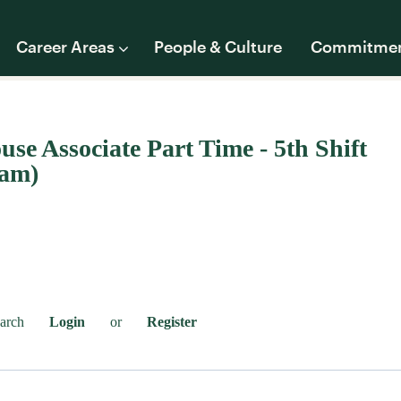
Career Areas
People & Culture
Commitme
se Associate Part Time - 5th Shift
0am)
earch
Login
or
Register