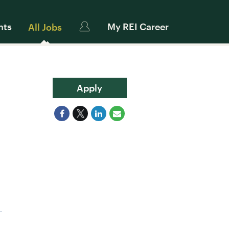
nts
My REI Career
All Jobs
Apply