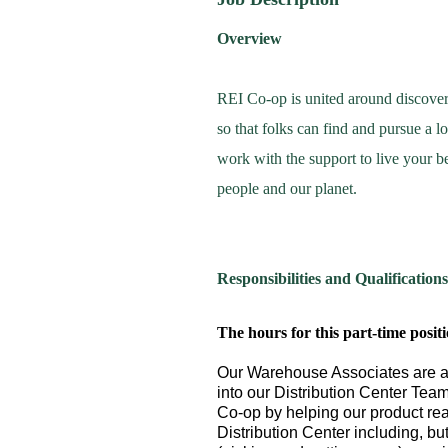
Overview
REI Co-op is united around discove
so that folks can find and pursue a 
work with the support to live your be
people and our planet.
Responsibilities and Qualifications
The hours for this part-time posit
Our Warehouse Associates are a 
into our Distribution Center Team
Co-op by helping our product rea
Distribution Center including, bu