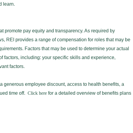
nd learn.
at promote pay equity and transparency. As required by
s, REI provides a range of compensation for roles that may be
equirements. Factors that may be used to determine your actual
f factors, including: your specific skills and experience,
evant factors.
 a generous employee discount, access to health benefits, a
ued time off.
Click here
for a detailed overview of benefits plans