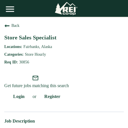
Back
Store Sales Specialist
Fairbanks, Alaska
Store Hourly
30856
mail_outline
Get future jobs matching this search
Login
or
Register
Job Description