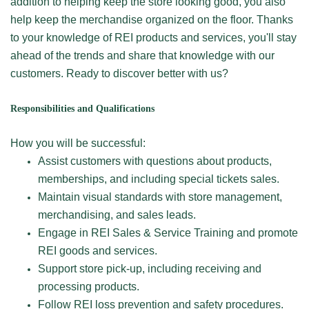
addition to helping keep the store looking good, you also
help keep the merchandise organized on the floor. Thanks
to your knowledge of REI products and services, you'll stay
ahead of the trends and share that knowledge with our
customers. Ready to discover better with us?
Responsibilities and Qualifications
How you will be successful:
Assist customers with questions about products,
memberships, and including special tickets sales.
Maintain visual standards with store management,
merchandising, and sales leads.
Engage in REI Sales & Service Training and promote
REI goods and services.
Support store pick-up, including receiving and
processing products.
Follow REI loss prevention and safety procedures.