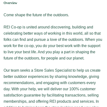
Overview
Come shape the future of the outdoors.
REI Co-op is united around discovering, building and
celebrating better ways of working in this world, all so that
folks can find and pursue a love of the outdoors. When you
work for the co-op, you do your best work with the support
to live your best life. And you play a part in shaping the
future of the outdoors, for people and our planet.
Our team seeks a Store Sales Specialist to help us create
better outdoor experiences by sharing knowledge, giving
recommendations, and engaging with customers every
day. With your help, we will deliver our 100% customer
satisfaction guarantee by facilitating transactions, selling
memberships, and offering REI products and services. In