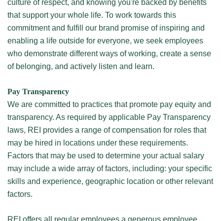
culture of respect, and knowing you're backed by benefits
that support your whole life. To work towards this
commitment and fulfill our brand promise of inspiring and
enabling a life outside for everyone, we seek employees
who demonstrate different ways of working, create a sense
of belonging, and actively listen and learn.
Pay Transparency
We are committed to practices that promote pay equity and
transparency. As required by applicable Pay Transparency
laws, REI provides a range of compensation for roles that
may be hired in locations under these requirements.
Factors that may be used to determine your actual salary
may include a wide array of factors, including: your specific
skills and experience, geographic location or other relevant
factors.
REI offers all regular employees a generous employee