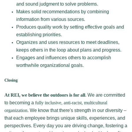
and sound judgment to solve problems.
Makes solid recommendations by combining
information from various sources.
Produces quality work by setting effective goals and
establishing priorities.
Organizes and uses resources to meet deadlines,
keeps others in the loop about plans and progress.
Engages and influences others to accomplish
worthwhile organizational goals.
Closing
At REI, we believe the outdoors is for all
. We are committed
to becoming a
fully inclusive, anti-racist, multicultural
organization
. We know that there's strength in our diversity –
that each employee brings unique skills, experiences, and
perspectives. Every day you are driving change, fostering a