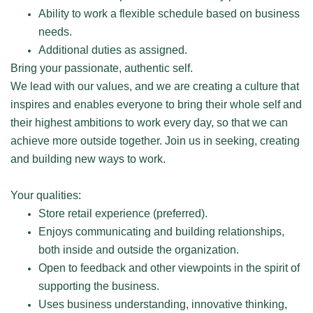
Ability to work a flexible schedule based on business
needs.
Additional duties as assigned.
Bring your passionate, authentic self.
We lead with our values, and we are creating a culture that
inspires and enables everyone to bring their whole self and
their highest ambitions to work every day, so that we can
achieve more outside together. Join us in seeking, creating
and building new ways to work.
Your qualities:
Store retail experience (preferred).
Enjoys communicating and building relationships,
both inside and outside the organization.
Open to feedback and other viewpoints in the spirit of
supporting the business.
Uses business understanding, innovative thinking,