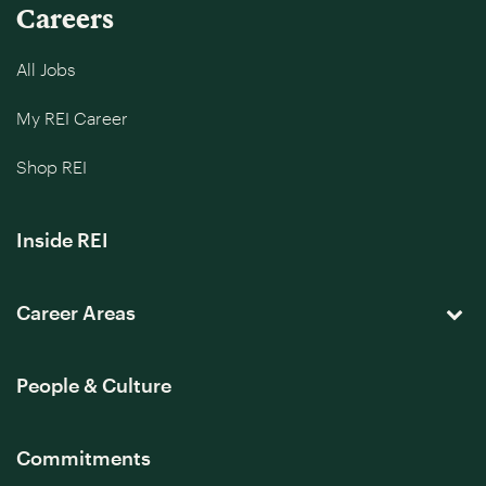
Careers
All Jobs
My REI Career
Shop REI
Inside REI
Career Areas
People & Culture
Commitments