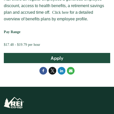
discount, access to health benefits, a retirement savings
plan and accrued time off.
Click here
for a detailed
overview of benefits plans by employee profile.
Pay Range
$17.48 - $19.79 per hour
Apply