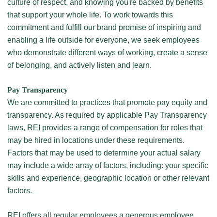
culture of respect, and knowing you're backed by benefits
that support your whole life. To work towards this
commitment and fulfill our brand promise of inspiring and
enabling a life outside for everyone, we seek employees
who demonstrate different ways of working, create a sense
of belonging, and actively listen and learn.
Pay Transparency
We are committed to practices that promote pay equity and
transparency. As required by applicable Pay Transparency
laws, REI provides a range of compensation for roles that
may be hired in locations under these requirements.
Factors that may be used to determine your actual salary
may include a wide array of factors, including: your specific
skills and experience, geographic location or other relevant
factors.
REI offers all regular employees a generous employee