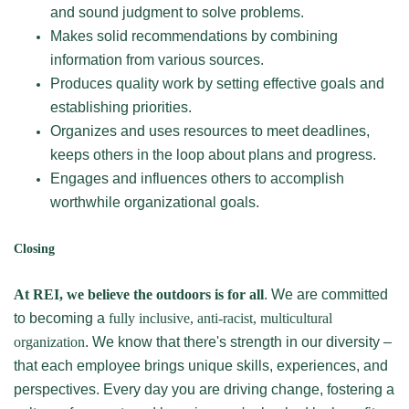
and sound judgment to solve problems.
Makes solid recommendations by combining
information from various sources.
Produces quality work by setting effective goals and
establishing priorities.
Organizes and uses resources to meet deadlines,
keeps others in the loop about plans and progress.
Engages and influences others to accomplish
worthwhile organizational goals.
Closing
At REI, we believe the outdoors is for all
. We are committed
to becoming a
fully inclusive, anti-racist, multicultural
organization
. We know that there's strength in our diversity –
that each employee brings unique skills, experiences, and
perspectives. Every day you are driving change, fostering a