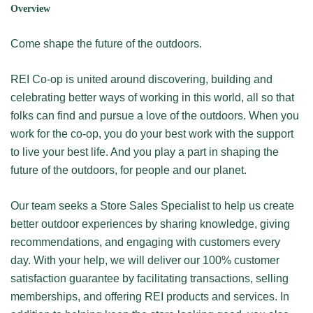
Overview
Come shape the future of the outdoors.
REI Co-op is united around discovering, building and
celebrating better ways of working in this world, all so that
folks can find and pursue a love of the outdoors. When you
work for the co-op, you do your best work with the support
to live your best life. And you play a part in shaping the
future of the outdoors, for people and our planet.
Our team seeks a Store Sales Specialist to help us create
better outdoor experiences by sharing knowledge, giving
recommendations, and engaging with customers every
day. With your help, we will deliver our 100% customer
satisfaction guarantee by facilitating transactions, selling
memberships, and offering REI products and services. In