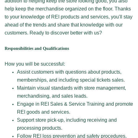
addition to helping keep the store looking good, you also
help keep the merchandise organized on the floor. Thanks
to your knowledge of REI products and services, you'll stay
ahead of the trends and share that knowledge with our
customers. Ready to discover better with us?
Responsibilities and Qualifications
How you will be successful:
Assist customers with questions about products,
memberships, and including special tickets sales.
Maintain visual standards with store management,
merchandising, and sales leads.
Engage in REI Sales & Service Training and promote
REI goods and services.
Support store pick-up, including receiving and
processing products.
Follow REI loss prevention and safety procedures.