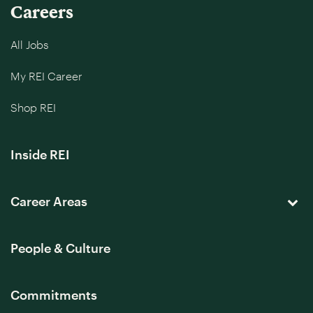
Careers
All Jobs
My REI Career
Shop REI
Inside REI
Career Areas
People & Culture
Commitments