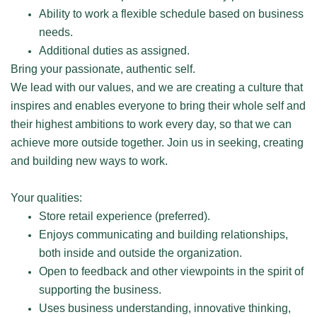
Ability to work a flexible schedule based on business
needs.
Additional duties as assigned.
Bring your passionate, authentic self.
We lead with our values, and we are creating a culture that
inspires and enables everyone to bring their whole self and
their highest ambitions to work every day, so that we can
achieve more outside together. Join us in seeking, creating
and building new ways to work.
Your qualities:
Store retail experience (preferred).
Enjoys communicating and building relationships,
both inside and outside the organization.
Open to feedback and other viewpoints in the spirit of
supporting the business.
Uses business understanding, innovative thinking,