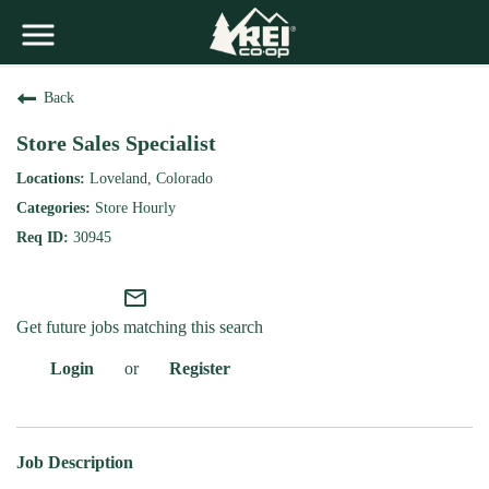
Back
Store Sales Specialist
Loveland, Colorado
Store Hourly
30945
mail_outline
Get future jobs matching this search
Login
or
Register
Job Description