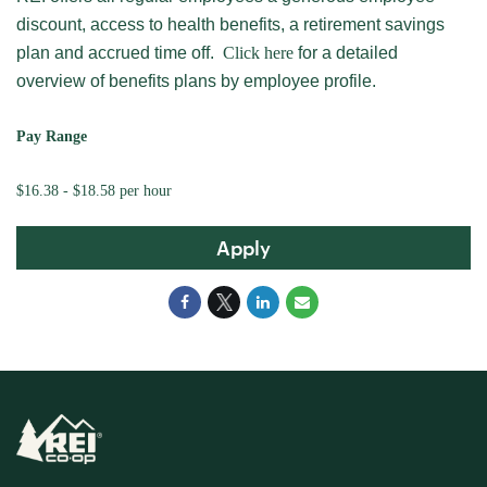
discount, access to health benefits, a retirement savings
plan and accrued time off.
Click here
for a detailed
overview of benefits plans by employee profile.
Pay Range
$16.38 - $18.58 per hour
Apply