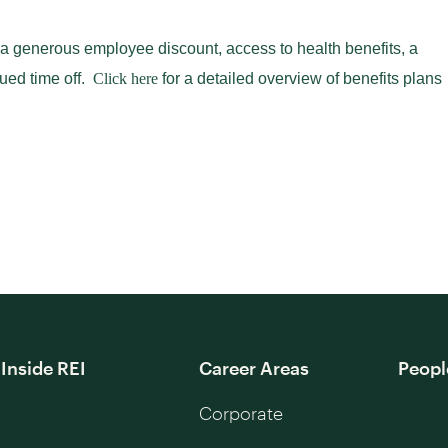
 a generous employee discount, access to health benefits, a
ued time off.
Click here
for a detailed overview of benefits plans
Inside REI
Career Areas
Peopl
Corporate