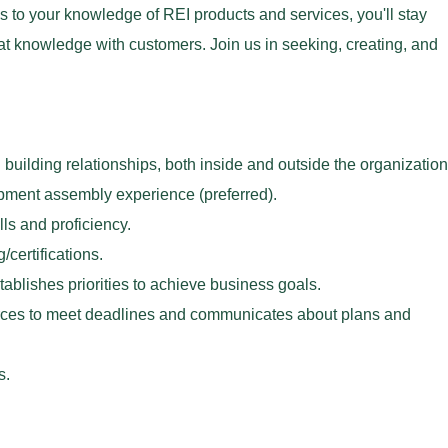
 to your knowledge of REI products and services, you'll stay
at knowledge with customers. Join us in seeking, creating, and
uilding relationships, both inside and outside the organization
pment assembly experience (preferred).
ls and proficiency.
/certifications.
tablishes priorities to achieve business goals.
ces to meet deadlines and communicates about plans and
ds.