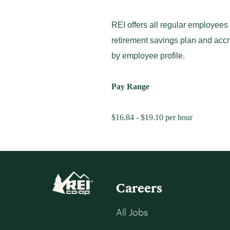
REI offers all regular employees
retirement savings plan and accr
by employee profile.
Pay Range
$16.84 - $19.10 per hour
Careers
All Jobs