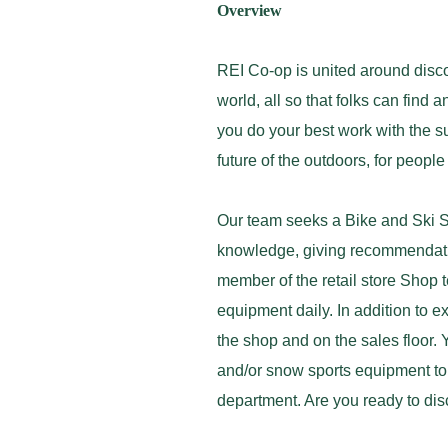
Overview
REI Co-op is united around disco
world, all so that folks can find
you do your best work with the sup
future of the outdoors, for peopl
Our team seeks a Bike and Ski S
knowledge, giving recommendatio
member of the retail store Shop
equipment daily. In addition to 
the shop and on the sales floor. 
and/or snow sports equipment to 
department. Are you ready to dis