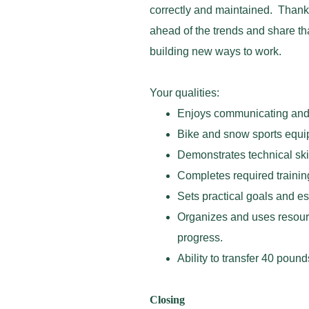
correctly and maintained. Thanks
ahead of the trends and share th
building new ways to work.
Your qualities:
Enjoys communicating and b
Bike and snow sports equi
Demonstrates technical skil
Completes required training
Sets practical goals and es
Organizes and uses resour
progress.
Ability to transfer 40 poun
Closing