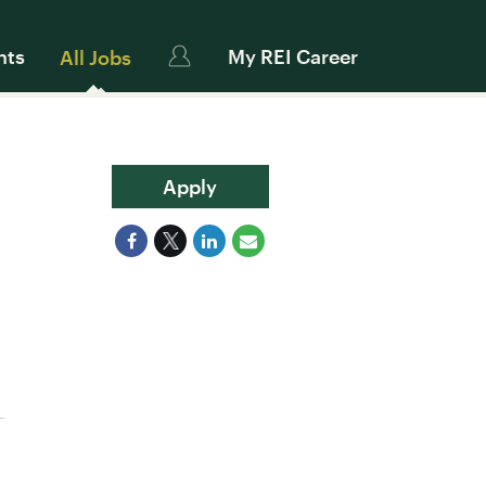
nts
My REI Career
All Jobs
Apply