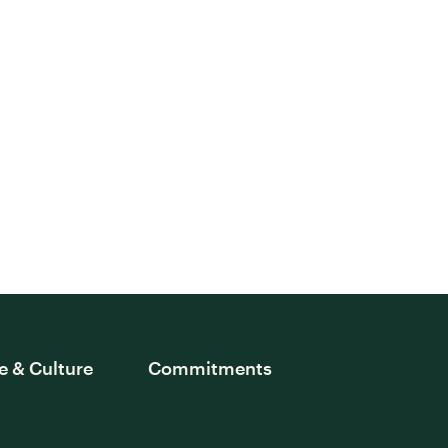
e & Culture
Commitments