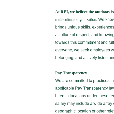
At REI, we believe the outdoors is 
multicultural organization
. We know 
brings unique skills, experience
a culture of respect, and knowing
towards this commitment and fulfi
everyone, we seek employees who
belonging, and actively listen a
Pay Transparency
We are committed to practices th
applicable Pay Transparency law
hired in locations under these r
salary may include a wide array o
geographic location or other rel