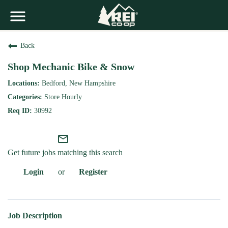
Back
Shop Mechanic Bike & Snow
Bedford, New Hampshire
Store Hourly
30992
mail_outline
Get future jobs matching this search
Login
or
Register
Job Description