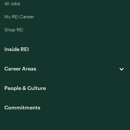
All Jobs
My REI Career
Shop REI
Inside REI
Career Areas
People & Culture
Commitments