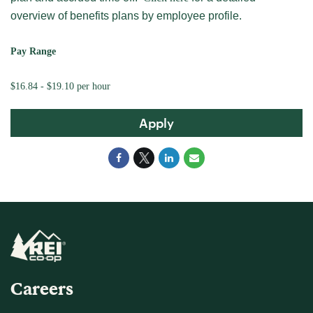
overview of benefits plans by employee profile.
Pay Range
$16.84 - $19.10 per hour
Apply
Careers