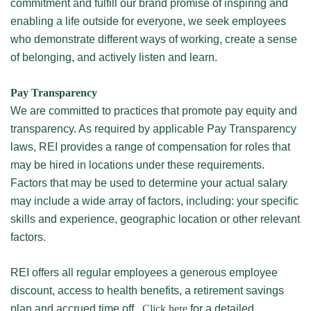
commitment and fulfill our brand promise of inspiring and
enabling a life outside for everyone, we seek employees
who demonstrate different ways of working, create a sense
of belonging, and actively listen and learn.
Pay Transparency
We are committed to practices that promote pay equity and
transparency. As required by applicable Pay Transparency
laws, REI provides a range of compensation for roles that
may be hired in locations under these requirements.
Factors that may be used to determine your actual salary
may include a wide array of factors, including: your specific
skills and experience, geographic location or other relevant
factors.
REI offers all regular employees a generous employee
discount, access to health benefits, a retirement savings
plan and accrued time off.
Click here
for a detailed