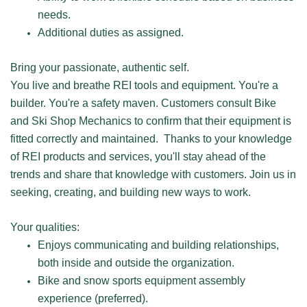
needs.
Additional duties as assigned.
Bring your passionate, authentic self.
You live and breathe REI tools and equipment. You're a
builder. You're a safety maven. Customers consult Bike
and Ski Shop Mechanics to confirm that their equipment is
fitted correctly and maintained. Thanks to your knowledge
of REI products and services, you'll stay ahead of the
trends and share that knowledge with customers. Join us in
seeking, creating, and building new ways to work.
Your qualities:
Enjoys communicating and building relationships,
both inside and outside the organization.
Bike and snow sports equipment assembly
experience (preferred).