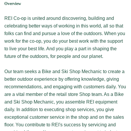
Overview
REI Co-op is united around discovering, building and
celebrating better ways of working in this world, all so that
folks can find and pursue a love of the outdoors. When you
work for the co-op, you do your best work with the support
to live your best life. And you play a part in shaping the
future of the outdoors, for people and our planet.
Our team seeks a Bike and Ski Shop Mechanic to create a
better outdoor experience by offering knowledge, giving
recommendations, and engaging with customers daily. You
are a vital member of the retail store Shop team. As a Bike
and Ski Shop Mechanic, you assemble REI equipment
daily. In addition to executing shop services, you give
exceptional customer service in the shop and on the sales
floor. You contribute to REI's success by servicing and