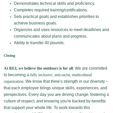
Demonstrates technical skills and proficiency.
Completes required training/certifications.
Sets practical goals and establishes priorities to
achieve business goals.
Organizes and uses resources to meet deadlines and
communicates about plans and progress.
Ability to transfer 40 pounds.
Closing
At REI, we believe the outdoors is for all
. We are committed
to becoming a
fully inclusive, anti-racist, multicultural
organization
. We know that there's strength in our diversity –
that each employee brings unique skills, experiences, and
perspectives. Every day you are driving change, fostering a
culture of respect, and knowing you're backed by benefits
that support your whole life. To work towards this