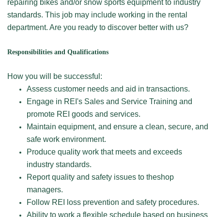
repairing bikes and/or snow sports equipment to industry
standards. This job may include working in the rental
department. Are you ready to discover better with us?
Responsibilities and Qualifications
How you will be successful:
Assess customer needs and aid in transactions.
Engage in REI's Sales and Service Training and
promote REI goods and services.
Maintain equipment, and ensure a clean, secure, and
safe work environment.
Produce quality work that meets and exceeds
industry standards.
Report quality and safety issues to theshop
managers.
Follow REI loss prevention and safety procedures.
Ability to work a flexible schedule based on business