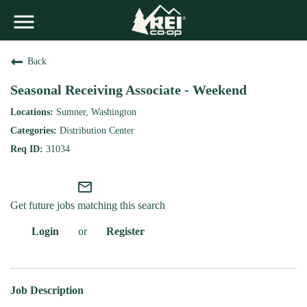
Back
Seasonal Receiving Associate - Weekend
Sumner, Washington
Distribution Center
31034
mail_outline
Get future jobs matching this search
Login
or
Register
Job Description