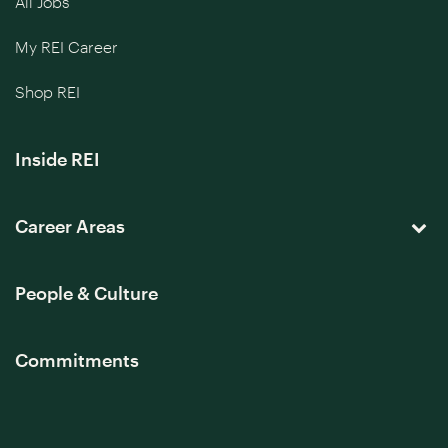
All Jobs
My REI Career
Shop REI
Inside REI
Career Areas
People & Culture
Commitments