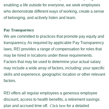
enabling a life outside for everyone, we seek employees
who demonstrate different ways of working, create a sense
of belonging, and actively listen and learn.
Pay Transparency
We are committed to practices that promote pay equity and
transparency. As required by applicable Pay Transparency
laws, REI provides a range of compensation for roles that
may be hired in locations under these requirements.
Factors that may be used to determine your actual salary
may include a wide array of factors, including: your specific
skills and experience, geographic location or other relevant
factors.
REI offers all regular employees a generous employee
discount, access to health benefits, a retirement savings
plan and accrued time off.
Click here
for a detailed