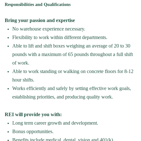
Responsibilities and Qualifications
Bring your passion and
expertise
No warehouse experience
necessary
.
Flexibility to work within different departments
.
Able to lift and shift boxes weighing an average of 20 to 30
pounds with a maximum of 65 pounds throughout a full shift
of work.
Able to work standing or walking on concrete floors for
8-12
hour
shifts.
Works efficiently and safely by setting effective work goals,
establishing
priorities, and producing quality work.
REI will provide you with:
Long term career growth and development.
Bonus opportunities.
Benefits include medical, dental,
vision
and 401(k).