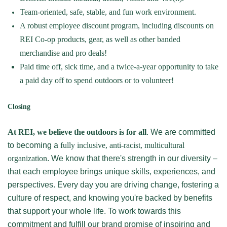
Team-oriented, safe, stable, and fun work environment.
A robust employee discount program, including discounts on
REI Co-op products, gear, as well as other banded
merchandise and pro deals!
Paid time off, sick time, and a twice-a-year opportunity to take
a paid day off to spend outdoors or to volunteer!
Closing
At REI, we believe the outdoors is for all
. We are committed
to becoming a
fully inclusive, anti-racist, multicultural
organization
. We know that there's strength in our diversity –
that each employee brings unique skills, experiences, and
perspectives. Every day you are driving change, fostering a
culture of respect, and knowing you're backed by benefits
that support your whole life. To work towards this
commitment and fulfill our brand promise of inspiring and