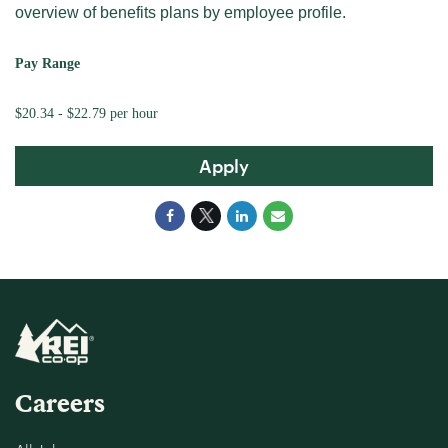
overview of benefits plans by employee profile.
Pay Range
$20.34 - $22.79 per hour
Apply
Careers