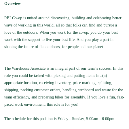
Overview
REI Co-op is united around discovering,
building
and celebrating better
ways of working in this world, all so that folks can find and pursue a
love of the outdoors. When you work for the co-op, you do your best
work with the support to live your best life. And you play a part in
shaping the future of the outdoors, for people and our planet.
The Warehouse Associate is an integral part of our team’s success. In this
role you could be tasked with picking and putting items in a(n)
appropriate location
, receiving inventory, price marking, splitting,
shipping, packing customer orders, handling cardboard and waste for the
team efficiency, and preparing bikes for assembly.
If you love a fun, fast-
paced work environment, this role is for you!
The schedule for this position is Friday - Sunday, 5:00am - 6:00pm