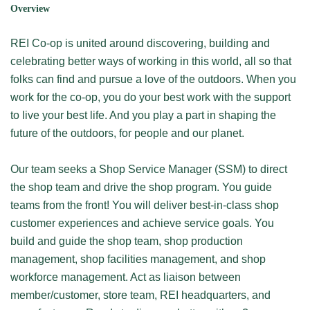
Overview
REI Co-op is united around discovering, building and
celebrating better ways of working in this world, all so that
folks can find and pursue a love of the outdoors. When you
work for the co-op, you do your best work with the support
to live your best life. And you play a part in shaping the
future of the outdoors, for people and our planet.
Our team seeks a Shop Service Manager (SSM) to direct
the shop team and drive the shop program. You guide
teams from the front! You will deliver best-in-class shop
customer experiences and achieve service goals. You
build and guide the shop team, shop production
management, shop facilities management, and shop
workforce management. Act as liaison between
member/customer, store team, REI headquarters, and