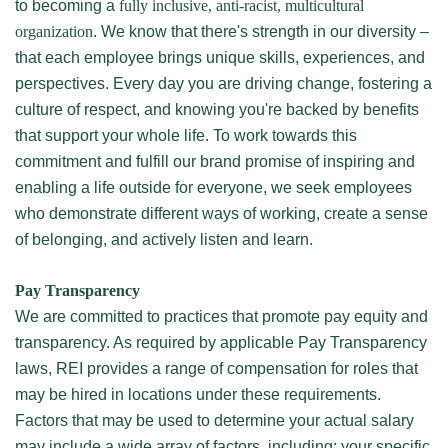
to becoming a
fully inclusive, anti-racist, multicultural
organization
. We know that there's strength in our diversity –
that each employee brings unique skills, experiences, and
perspectives. Every day you are driving change, fostering a
culture of respect, and knowing you're backed by benefits
that support your whole life. To work towards this
commitment and fulfill our brand promise of inspiring and
enabling a life outside for everyone, we seek employees
who demonstrate different ways of working, create a sense
of belonging, and actively listen and learn.
Pay Transparency
We are committed to practices that promote pay equity and
transparency. As required by applicable Pay Transparency
laws, REI provides a range of compensation for roles that
may be hired in locations under these requirements.
Factors that may be used to determine your actual salary
may include a wide array of factors, including: your specific