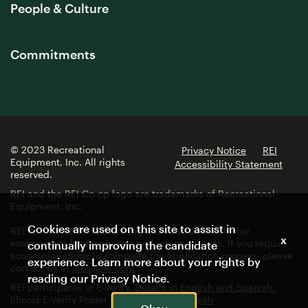
People & Culture
Commitments
© 2023 Recreational
Privacy Notice
REI
Equipment, Inc. All rights
Accessibility Statement
reserved.
REI and the REI Co-op logo are trademarks of Recreational
Equipment, Inc.
Cookies are used on this site to assist in
REI is committed to fostering a diverse and inclusive
x
environment for employees and job applicants. If you require
continually improving the candidate
accommodations to complete the application process, please
experience. Learn more about your rights by
contact us at
jobs@rei.com
reading our
Privacy Notice
.
REI participates in E-Verify. Details in
English and Spanish.
Illinois E-Verify Poster in
English
and
Spanish