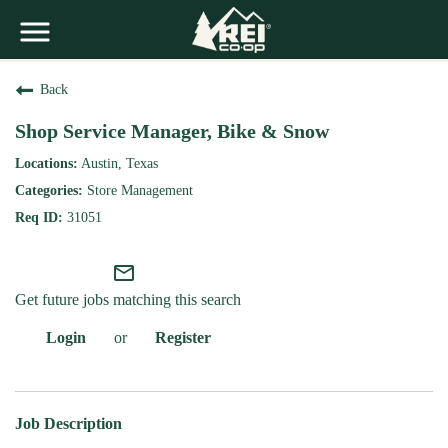
Back
Shop Service Manager, Bike & Snow
Austin, Texas
Store Management
31051
mail_outline
Get future jobs matching this search
Login
or
Register
Job Description