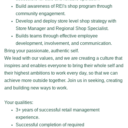
Build awareness of REI's shop program through
community engagement.
Develop and deploy store level shop strategy with
Store Manager and Regional Shop Specialist.
Builds teams through effective employee
development, involvement, and communication.
Bring your passionate, authentic self.
We lead with our values, and we are creating a culture that
inspires and enables everyone to bring their whole self and
their highest ambitions to work every day, so that we can
achieve more outside together. Join us in seeking, creating
and building new ways to work.
Your qualities:
3+ years of successful retail management
experience.
Successful completion of required