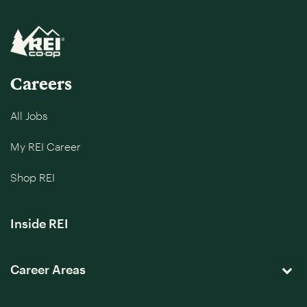
Careers
All Jobs
My REI Career
Shop REI
Inside REI
Career Areas