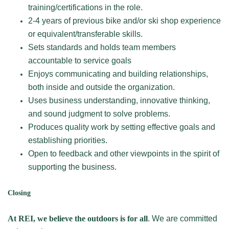
training/certifications in the role.
2-4 years of previous bike and/or ski shop experience
or equivalent/transferable skills.
Sets standards and holds team members
accountable to service goals
Enjoys communicating and building relationships,
both inside and outside the organization.
Uses business understanding, innovative thinking,
and sound judgment to solve problems.
Produces quality work by setting effective goals and
establishing priorities.
Open to feedback and other viewpoints in the spirit of
supporting the business.
Closing
At REI, we believe the outdoors is for all
. We are committed