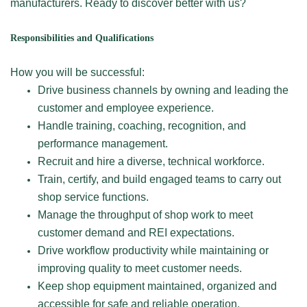
manufacturers. Ready to discover better with us?
Responsibilities and Qualifications
How you will be successful:
Drive business channels by owning and leading the
customer and employee experience.
Handle training, coaching, recognition, and
performance management.
Recruit and hire a diverse, technical workforce.
Train, certify, and build engaged teams to carry out
shop service functions.
Manage the throughput of shop work to meet
customer demand and REI expectations.
Drive workflow productivity while maintaining or
improving quality to meet customer needs.
Keep shop equipment maintained, organized and
accessible for safe and reliable operation.