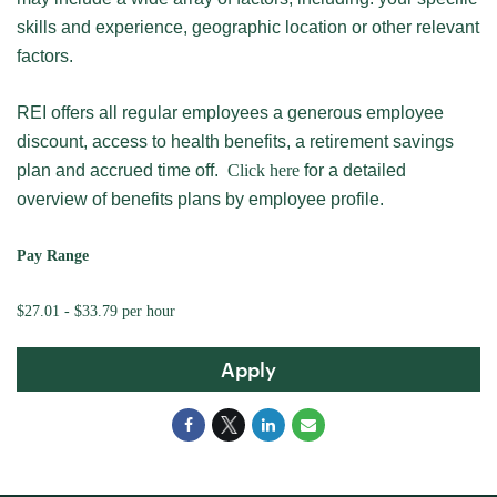
skills and experience, geographic location or other relevant
factors.
REI offers all regular employees a generous employee
discount, access to health benefits, a retirement savings
plan and accrued time off.
Click here
for a detailed
overview of benefits plans by employee profile.
Pay Range
$27.01 - $33.79 per hour
Apply